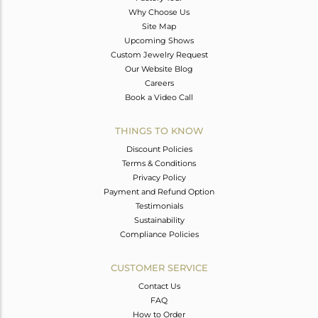
Why Choose Us
Site Map
Upcoming Shows
Custom Jewelry Request
Our Website Blog
Careers
Book a Video Call
THINGS TO KNOW
Discount Policies
Terms & Conditions
Privacy Policy
Payment and Refund Option
Testimonials
Sustainability
Compliance Policies
CUSTOMER SERVICE
Contact Us
FAQ
How to Order