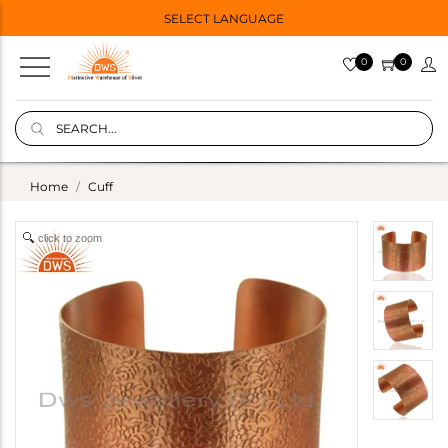
SELECT LANGUAGE
0
0
Home
Cuff
click to zoom