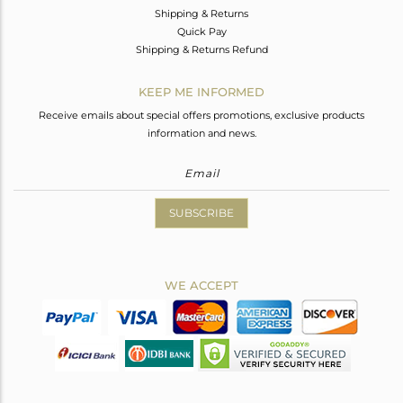
Shipping & Returns
Quick Pay
Shipping & Returns Refund
KEEP ME INFORMED
Receive emails about special offers promotions, exclusive products
information and news.
SUBSCRIBE
WE ACCEPT