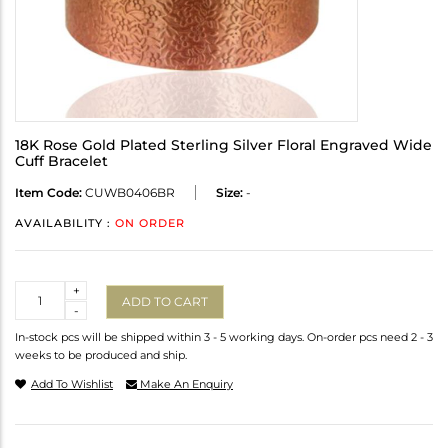
18K Rose Gold Plated Sterling Silver Floral Engraved Wide
Cuff Bracelet
Item Code:
CUWB0406BR
Size:
-
AVAILABILITY :
ON ORDER
Quantity
+
ADD TO CART
-
In-stock pcs will be shipped within 3 - 5 working days. On-order pcs need 2 - 3
weeks to be produced and ship.
Add To Wishlist
Make An Enquiry