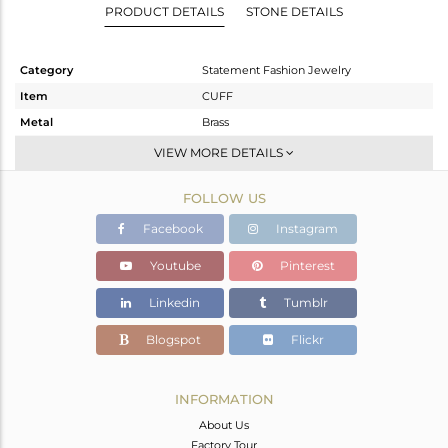
PRODUCT DETAILS
STONE DETAILS
Category
Statement Fashion Jewelry
Item
CUFF
Metal
Brass
Sub Group
-
VIEW MORE DETAILS
Purity
BRASS
FOLLOW US
Color
Gold,Black
Gross Weight
51.425 gms
Facebook
Instagram
Net Weight
51.425 gms
Youtube
Pinterest
Color Stone Weight
0 cts
Linkedin
Tumblr
Size
-
Height(mm)
Blogspot
Flickr
Width(mm)
Avl. Pcs
0
INFORMATION
About Us
Factory Tour