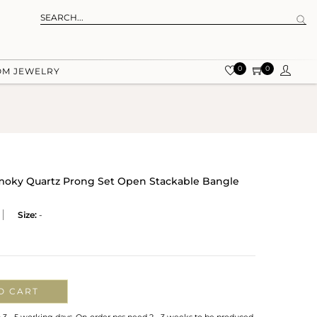
0
0
OM JEWELRY
Smoky Quartz Prong Set Open Stackable Bangle
Size:
-
O CART