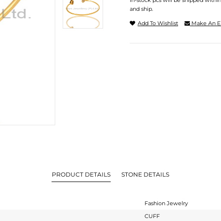
In-stock pcs will be shipped withi
and ship.
Add To Wishlist
Make An E
PRODUCT DETAILS
STONE DETAILS
Fashion Jewelry
CUFF