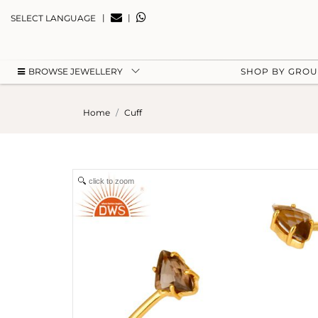
|
|
SELECT LANGUAGE
BROWSE JEWELLERY
SHOP BY GRO
Home
Cuff
click to zoom