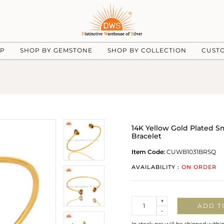
UP
SHOP BY GEMSTONE
SHOP BY COLLECTION
CUST
14K Yellow Gold Plated 
Bracelet
Item Code:
CUWB1031BRSQ
AVAILABILITY :
ON ORDER
Quantity
+
ADD T
-