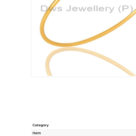
Category
Item