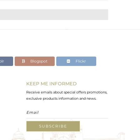
lr
Blogspot
Flickr
KEEP ME INFORMED
Receive emails about special offers promotions,
exclusive products information and news.
SUBSCRIBE