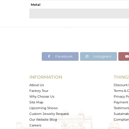
Metal
Sub Group
Purity
Color
Gross Weight
Net Weight
Color Stone Weight
Facebook
Instagram
Size
Height(mm)
Width(mm)
INFORMATION
THING
Avl. Pcs
About Us
Discount 
Factory Tour
Terms & C
Why Choose Us
Privacy P
Site Map
Payment 
Upcoming Shows
Testimoni
Custom Jewelry Request
Sustainabi
Our Website Blog
Complianc
Careers