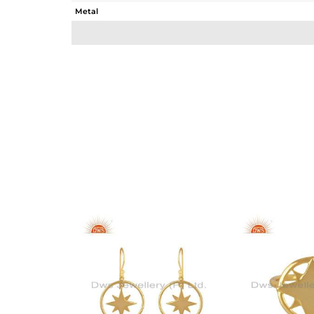
Metal
Sub Group
Purity
Color
Gross Weight
Net Weight
Color Stone Weight
Size
Height(mm)
Width(mm)
Avl. Pcs