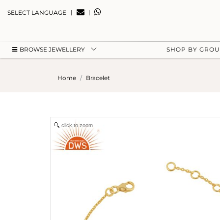
|
|
SELECT LANGUAGE
BROWSE JEWELLERY
SHOP BY GRO
Home
Bracelet
click to zoom