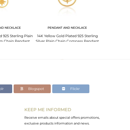
ND NECKLACE
PENDANT AND NECKLACE
d 925 Sterling Plain
14K Yellow Gold Plated 925 Sterling
Star Charm Yel
arm Chain Pendant
Silver Plain Chain Compass Pendant
Sterling Silver C
plier
Wholesale
lr
Blogspot
Flickr
KEEP ME INFORMED
Receive emails about special offers promotions,
exclusive products information and news.