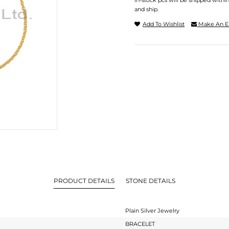
In-stock pcs will be shipped withi
and ship.
Add To Wishlist
Make An E
PRODUCT DETAILS
STONE DETAILS
Plain Silver Jewelry
BRACELET