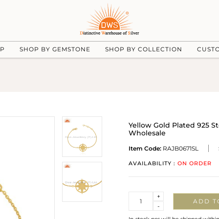
UP
SHOP BY GEMSTONE
SHOP BY COLLECTION
CUST
Yellow Gold Plated 925 St
Wholesale
Item Code:
RAJB0671SL
AVAILABILITY :
ON ORDER
Quantity
+
ADD T
-