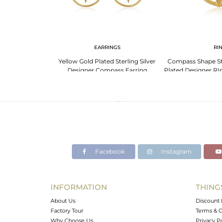
G
EARRINGS
RI
 Silver Star Ring
Yellow Gold Plated Sterling Silver
Compass Shape Ste
d Shine!
Designer Compass Earring
Plated Designer RI
Manufacturer
Jai
Facebook
Instagram
INFORMATION
THING
About Us
Discount 
Factory Tour
Terms & C
Why Choose Us
Privacy P