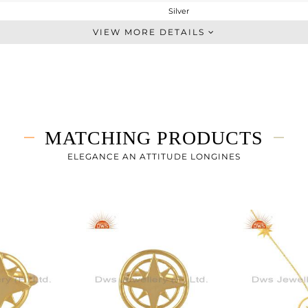
Silver
Chain And Link
VIEW MORE DETAILS
STERLING SILVER
Gold
2.69 gms
2.69 gms
0 cts
MATCHING PRODUCTS
7
ELEGANCE AN ATTITUDE LONGINES
22
0