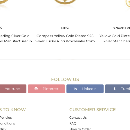
NG
RING
PENDANT A
rling Silver Gold
Compass Yellow Gold Plated 925
Yellow Gold Plate
ng Manufacturer in
Silver Lucky Ring Wholesaler from
Silver Star Ch
pur
Jaipur India
Sup
FOLLOW US
Youtube
Pinterest
Linkedin
Tumb
S TO KNOW
CUSTOMER SERVICE
Policies
Contact Us
onditions
FAQ
olicy
How to Order