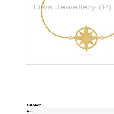
Category
Item