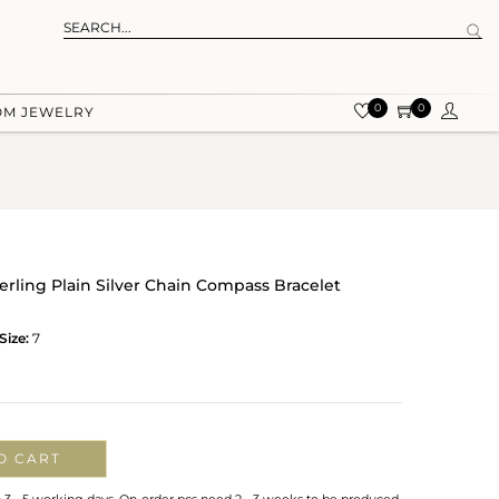
0
0
OM JEWELRY
erling Plain Silver Chain Compass Bracelet
Size:
7
O CART