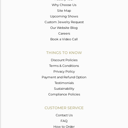
Why Choose Us
Site Map
Upcoming Shows
Custom Jewelry Request
Our Website Blog
Careers
Book a Video Call
THINGS TO KNOW
Discount Policies
Terms & Conditions
Privacy Policy
Payment and Refund Option
Testimonials
Sustainability
Compliance Policies
CUSTOMER SERVICE
Contact Us
FAQ
How to Order