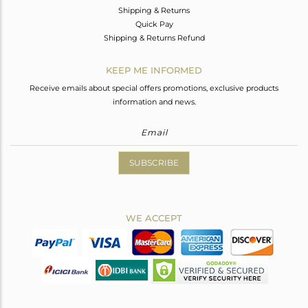
Shipping & Returns
Quick Pay
Shipping & Returns Refund
KEEP ME INFORMED
Receive emails about special offers promotions, exclusive products
information and news.
SUBSCRIBE
WE ACCEPT