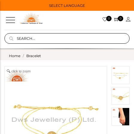
SELECT LANGUAGE
0
0
Home
Bracelet
click to zoom