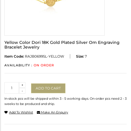
Yellow Color Dori 18K Gold Plated Silver Om Engraving
Bracelet Jewelry
Item Code:
RAJB0699SL-YELLOW
Size:
7
AVAILABILITY :
ON ORDER
Quantity
+
ADD TO CART
-
In-stock pcs will be shipped within 3 - 5 working days. On-order pcs need 2 - 3
weeks to be produced and ship.
Add To Wishlist
Make An Enquiry