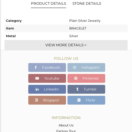
PRODUCT DETAILS
STONE DETAILS
Category
Plain Silver Jewelry
Item
BRACELET
Metal
Silver
Sub Group
Leather And Cord
VIEW MORE DETAILS
Purity
STERLING SILVER
FOLLOW US
Color
Gold
Gross Weight
1.582 gms
Facebook
Instagram
Net Weight
1.582 gms
Youtube
Pinterest
Color Stone Weight
0 cts
Linkedin
Tumblr
Size
7
Height(mm)
11
Blogspot
Flickr
Width(mm)
18
Avl. Pcs
0
INFORMATION
About Us
Factory Tour