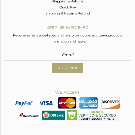
Shipping & Returns
Quick Pay
Shipping & Returns Refund
KEEP ME INFORMED
Receive emails about special offers promotions, exclusive products
information and news.
SUBSCRIBE
WE ACCEPT