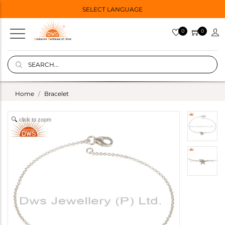
SELECT LANGUAGE
0
0
Home
Bracelet
click to zoom