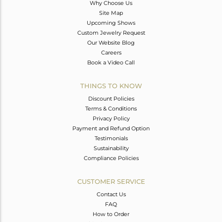
Why Choose Us
Site Map
Upcoming Shows
Custom Jewelry Request
Our Website Blog
Careers
Book a Video Call
THINGS TO KNOW
Discount Policies
Terms & Conditions
Privacy Policy
Payment and Refund Option
Testimonials
Sustainability
Compliance Policies
CUSTOMER SERVICE
Contact Us
FAQ
How to Order