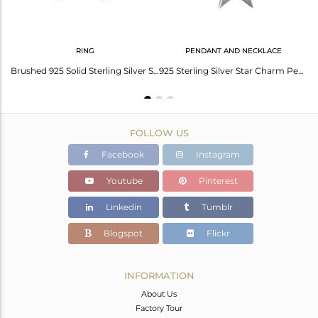
RING
PENDANT AND NECKLACE
Handmade 925 Solid Sterling Silver Stackable Star Bangle Bracelet Jewelry
Brushed 925 Solid Sterling Silver Star Design Statement Ring
925 Sterling Silver Star Charm Pendant With Chain Necklace
FOLLOW US
Facebook
Instagram
Youtube
Pinterest
Linkedin
Tumblr
Blogspot
Flickr
INFORMATION
About Us
Factory Tour