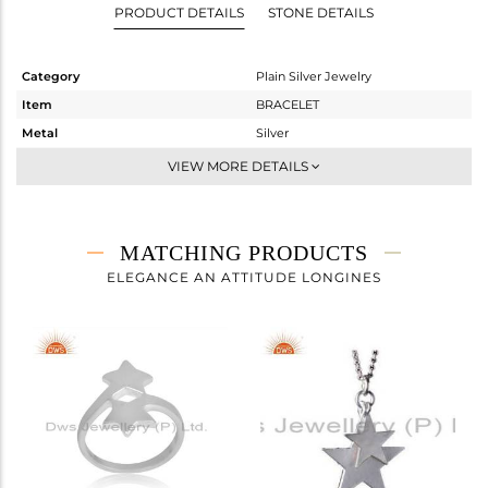
PRODUCT DETAILS
STONE DETAILS
Category
Plain Silver Jewelry
Item
BRACELET
Metal
Silver
Sub Group
Chain And Link
VIEW MORE DETAILS
Purity
STERLING SILVER
Color
White
Gross Weight
1.668 gms
MATCHING PRODUCTS
Net Weight
1.668 gms
ELEGANCE AN ATTITUDE LONGINES
Color Stone Weight
0 cts
Size
7
Height(mm)
Width(mm)
9
Avl. Pcs
0