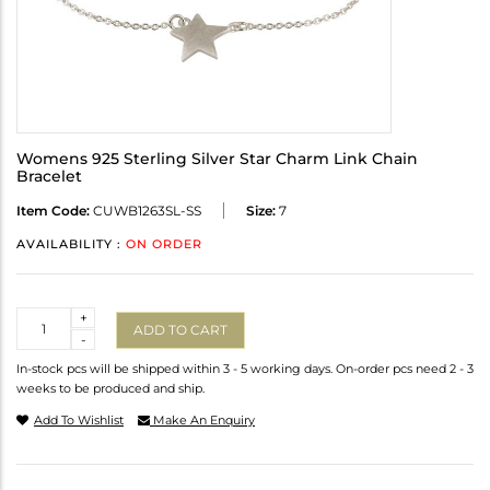
Womens 925 Sterling Silver Star Charm Link Chain
Bracelet
Item Code:
CUWB1263SL-SS
Size:
7
AVAILABILITY :
ON ORDER
Quantity
+
ADD TO CART
-
In-stock pcs will be shipped within 3 - 5 working days. On-order pcs need 2 - 3
weeks to be produced and ship.
Add To Wishlist
Make An Enquiry