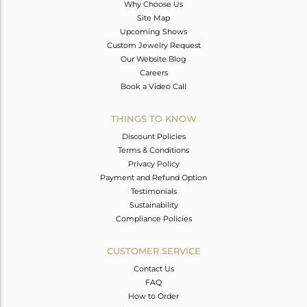
Why Choose Us
Site Map
Upcoming Shows
Custom Jewelry Request
Our Website Blog
Careers
Book a Video Call
THINGS TO KNOW
Discount Policies
Terms & Conditions
Privacy Policy
Payment and Refund Option
Testimonials
Sustainability
Compliance Policies
CUSTOMER SERVICE
Contact Us
FAQ
How to Order