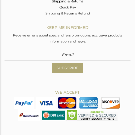
Shipping & Returns
Quick Pay
Shipping & Returns Refund
KEEP ME INFORMED
Receive emails about special offers promotions, exclusive products
information and news.
SUBSCRIBE
WE ACCEPT