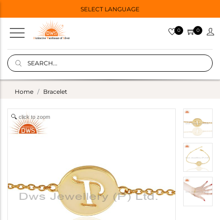
SELECT LANGUAGE
0
0
Home
Bracelet
click to zoom