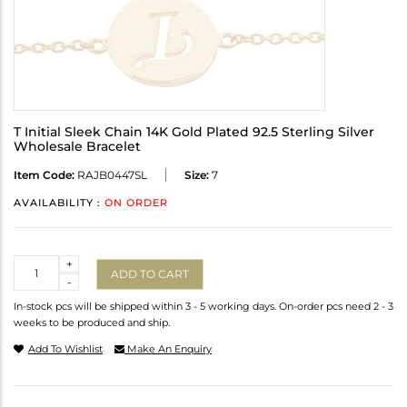
T Initial Sleek Chain 14K Gold Plated 92.5 Sterling Silver
Wholesale Bracelet
Item Code:
RAJB0447SL
Size:
7
AVAILABILITY :
ON ORDER
Quantity
+
ADD TO CART
-
In-stock pcs will be shipped within 3 - 5 working days. On-order pcs need 2 - 3
weeks to be produced and ship.
Add To Wishlist
Make An Enquiry