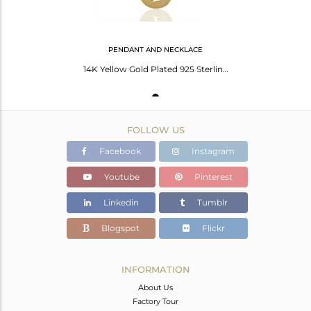
PENDANT AND NECKLACE
14K Yellow Gold Plated 925 Sterling Silver T Alphabet Chain Pendant Jewelry
FOLLOW US
Facebook
Instagram
Youtube
Pinterest
Linkedin
Tumblr
Blogspot
Flickr
INFORMATION
About Us
Factory Tour