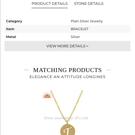
PRODUCT DETAILS
STONE DETAILS
Category
Plain Silver Jewelry
Item
BRACELET
Metal
Silver
Sub Group
Chain And Link
VIEW MORE DETAILS
Purity
STERLING SILVER
Color
Gold
Gross Weight
2.783 gms
MATCHING PRODUCTS
Net Weight
2.783 gms
ELEGANCE AN ATTITUDE LONGINES
Color Stone Weight
0 cts
Size
7
Height(mm)
20
Width(mm)
14
Avl. Pcs
0