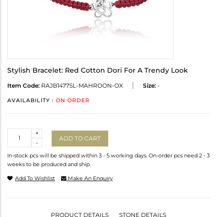
Stylish Bracelet: Red Cotton Dori For A Trendy Look
Item Code:
RAJB1477SL-MAHROON-OX
Size:
-
AVAILABILITY :
ON ORDER
Quantity
+
ADD TO CART
-
In-stock pcs will be shipped within 3 - 5 working days. On-order pcs need 2 - 3
weeks to be produced and ship.
Add To Wishlist
Make An Enquiry
PRODUCT DETAILS
STONE DETAILS