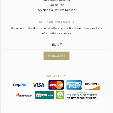
Quick Pay
Shipping & Returns Refund
KEEP ME INFORMED
Receive emails about special offers promotions, exclusive products
information and news.
SUBSCRIBE
WE ACCEPT