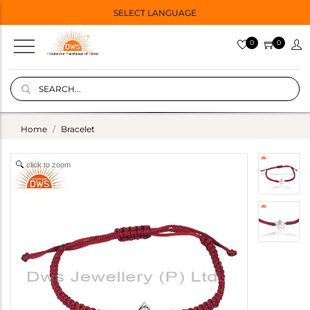
SELECT LANGUAGE
0
0
Home
Bracelet
click to zoom