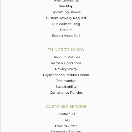
Why Choose Us
Site Map
Upcoming Shows
Custom Jewelry Request
Our Website Blog
Careers
Book a Video Call
THINGS TO KNOW
Discount Policies
Terms & Conditions
Privacy Policy
Payment and Refund Option
Testimonials
Sustainability
Compliance Policies
CUSTOMER SERVICE
Contact Us
FAQ
How to Order
Shipping & Returns