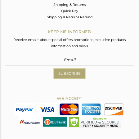
Shipping & Returns
Quick Pay
Shipping & Returns Refund
KEEP ME INFORMED
Receive emails about special offers promotions, exclusive products
information and news.
SUBSCRIBE
WE ACCEPT