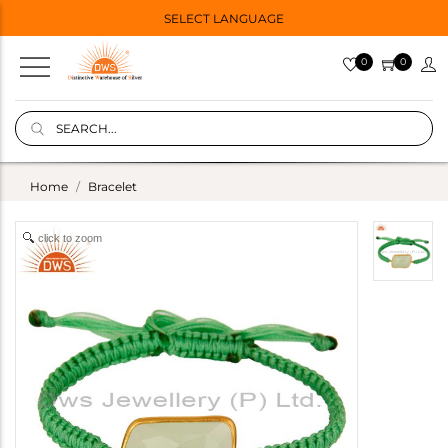
SELECT LANGUAGE
0
0
Home
Bracelet
click to zoom