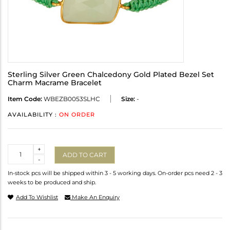
Sterling Silver Green Chalcedony Gold Plated Bezel Set
Charm Macrame Bracelet
Item Code:
WBEZB0053SLHC
Size:
-
AVAILABILITY :
ON ORDER
Quantity
+
ADD TO CART
-
In-stock pcs will be shipped within 3 - 5 working days. On-order pcs need 2 - 3
weeks to be produced and ship.
Add To Wishlist
Make An Enquiry