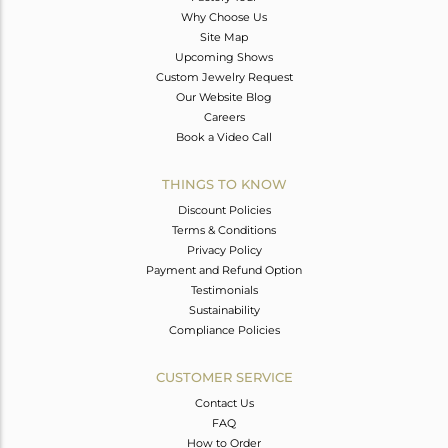
Why Choose Us
Site Map
Upcoming Shows
Custom Jewelry Request
Our Website Blog
Careers
Book a Video Call
THINGS TO KNOW
Discount Policies
Terms & Conditions
Privacy Policy
Payment and Refund Option
Testimonials
Sustainability
Compliance Policies
CUSTOMER SERVICE
Contact Us
FAQ
How to Order