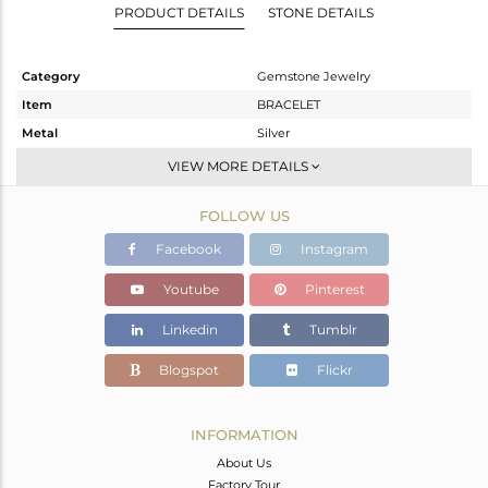
PRODUCT DETAILS
STONE DETAILS
Category
Gemstone Jewelry
Item
BRACELET
Metal
Silver
Sub Group
Leather And Cord
VIEW MORE DETAILS
Purity
STERLING SILVER
FOLLOW US
Color
Gold
Gross Weight
5.357 gms
Facebook
Instagram
Net Weight
2.422 gms
Youtube
Pinterest
Color Stone Weight
14.68 cts
Linkedin
Tumblr
Size
-
Height(mm)
17
Blogspot
Flickr
Width(mm)
30
Avl. Pcs
0
INFORMATION
About Us
Factory Tour