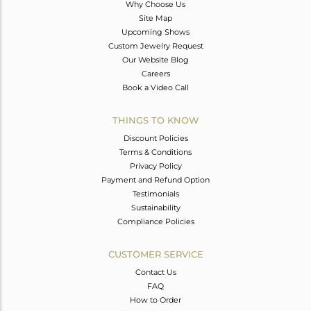
Why Choose Us
Site Map
Upcoming Shows
Custom Jewelry Request
Our Website Blog
Careers
Book a Video Call
THINGS TO KNOW
Discount Policies
Terms & Conditions
Privacy Policy
Payment and Refund Option
Testimonials
Sustainability
Compliance Policies
CUSTOMER SERVICE
Contact Us
FAQ
How to Order