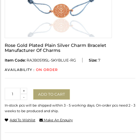
Rose Gold Plated Plain Silver Charm Bracelet
Manufacturer Of Charms
Item Code:
RAJB0519SL-SKYBLUE-RG
Size:
7
AVAILABILITY :
ON ORDER
Quantity
+
ADD TO CART
-
In-stock pcs will be shipped within 3 - 5 working days. On-order pcs need 2 - 3
weeks to be produced and ship.
Add To Wishlist
Make An Enquiry