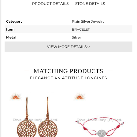
PRODUCT DETAILS
STONE DETAILS
Category
Plain Silver Jewelry
Item
BRACELET
Metal
Silver
Sub Group
Leather And Cord
VIEW MORE DETAILS
Purity
STERLING SILVER
Color
Rose
Gross Weight
1.755 gms
MATCHING PRODUCTS
Net Weight
1.755 gms
ELEGANCE AN ATTITUDE LONGINES
Color Stone Weight
0 cts
Size
7
Height(mm)
Width(mm)
15
Avl. Pcs
0