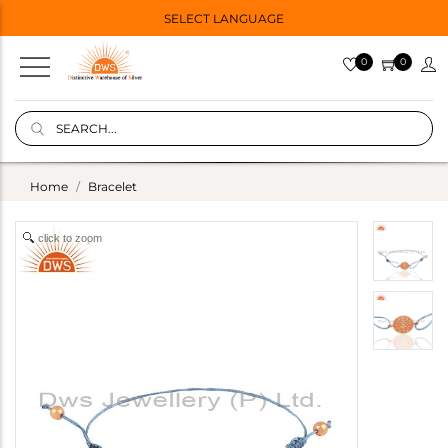
SELECT LANGUAGE
0
0
Home
Bracelet
click to zoom