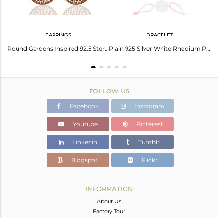
EARRINGS
BRACELET
14k Rose Gold Plated Handmade 925 Sterling Silver Charm Pendant
Round Gardens Inspired 92.5 Sterling Silver Rose Gold Plated Earring
Plain 925 Silver White Rhodium Plated Charm Bracelet Manufacturer
FOLLOW US
Facebook
Instagram
Youtube
Pinterest
Linkedin
Tumblr
Blogspot
Flickr
INFORMATION
About Us
Factory Tour