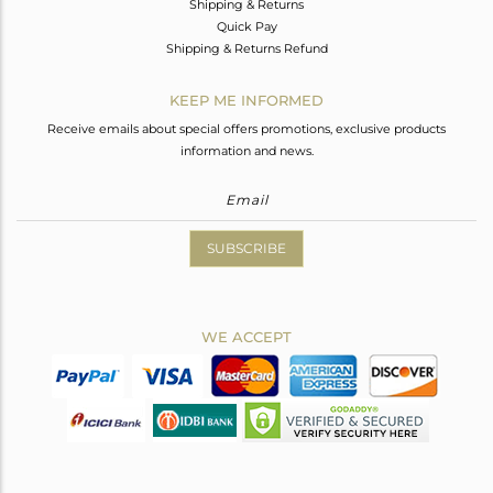
Shipping & Returns
Quick Pay
Shipping & Returns Refund
KEEP ME INFORMED
Receive emails about special offers promotions, exclusive products
information and news.
SUBSCRIBE
WE ACCEPT