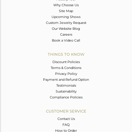
Why Choose Us
Site Map
Upcoming Shows
Custom Jewelry Request
Our Website Blog
Careers
Book a Video Call
THINGS TO KNOW
Discount Policies
Terms & Conditions
Privacy Policy
Payment and Refund Option
Testimonials
Sustainability
Compliance Policies
CUSTOMER SERVICE
Contact Us
FAQ
How to Order