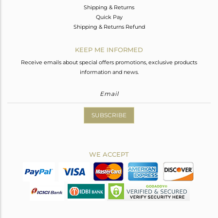
Shipping & Returns
Quick Pay
Shipping & Returns Refund
KEEP ME INFORMED
Receive emails about special offers promotions, exclusive products
information and news.
SUBSCRIBE
WE ACCEPT