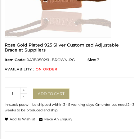
Rose Gold Plated 925 Silver Customized Adjustable
Bracelet Suppliers
Item Code:
RAJB0502SL-BROWN-RG
Size:
7
AVAILABILITY :
ON ORDER
Quantity
+
ADD TO CART
-
In-stock pcs will be shipped within 3 - 5 working days. On-order pcs need 2 - 3
weeks to be produced and ship.
Add To Wishlist
Make An Enquiry