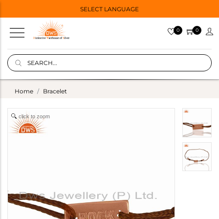
SELECT LANGUAGE
0
0
Home
Bracelet
click to zoom