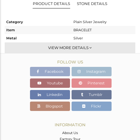
PRODUCT DETAILS
STONE DETAILS
Category
Plain Silver Jewelry
Item
BRACELET
Metal
Silver
Sub Group
Leather And Cord
VIEW MORE DETAILS
Purity
STERLING SILVER
FOLLOW US
Color
Rose
Gross Weight
1.22 gms
Facebook
Instagram
Net Weight
1.22 gms
Youtube
Pinterest
Color Stone Weight
0 cts
Linkedin
Tumblr
Size
7
Height(mm)
Blogspot
Flickr
Width(mm)
13
Avl. Pcs
0
INFORMATION
About Us
Factory Tour