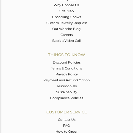
Why Choose Us
Site Map
Upcoming Shows
Custom Jewelry Request
Our Website Blog
Careers
Book a Video Call
THINGS TO KNOW
Discount Policies
Terms & Conditions
Privacy Policy
Payment and Refund Option
Testimonials
Sustainability
Compliance Policies
CUSTOMER SERVICE
Contact Us
FAQ
How to Order