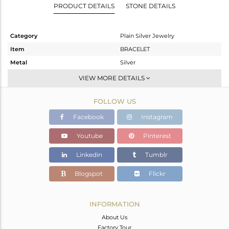
PRODUCT DETAILS
STONE DETAILS
Category
Plain Silver Jewelry
Item
BRACELET
Metal
Silver
Sub Group
Leather And Cord
VIEW MORE DETAILS
Purity
STERLING SILVER
FOLLOW US
Color
White Rhodium
Gross Weight
1.24 gms
Facebook
Instagram
Net Weight
1.24 gms
Youtube
Pinterest
Color Stone Weight
0 cts
Linkedin
Tumblr
Size
7
Height(mm)
Blogspot
Flickr
Width(mm)
13
Avl. Pcs
0
INFORMATION
About Us
Factory Tour