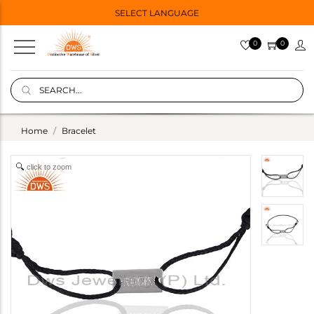
SELECT LANGUAGE
0
0
Home
Bracelet
click to zoom