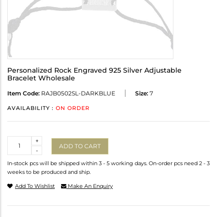
Personalized Rock Engraved 925 Silver Adjustable
Bracelet Wholesale
Item Code:
RAJB0502SL-DARKBLUE
Size:
7
AVAILABILITY :
ON ORDER
Quantity
+
ADD TO CART
-
In-stock pcs will be shipped within 3 - 5 working days. On-order pcs need 2 - 3
weeks to be produced and ship.
Add To Wishlist
Make An Enquiry