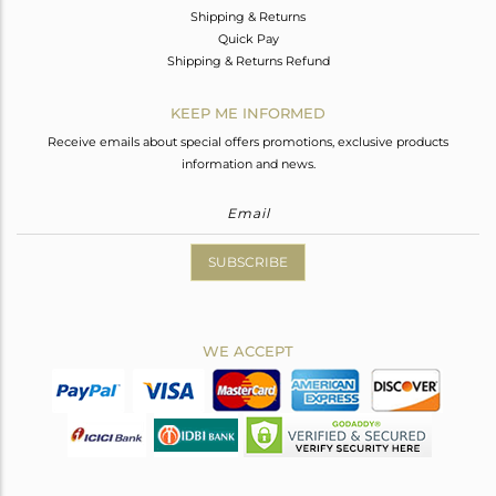
Shipping & Returns
Quick Pay
Shipping & Returns Refund
KEEP ME INFORMED
Receive emails about special offers promotions, exclusive products
information and news.
SUBSCRIBE
WE ACCEPT