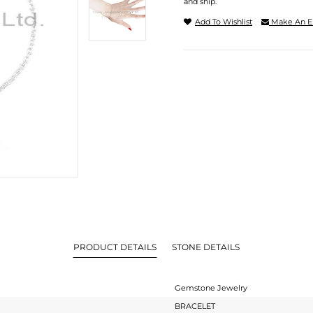
and ship.
Add To Wishlist
Make An E
PRODUCT DETAILS
STONE DETAILS
Gemstone Jewelry
BRACELET