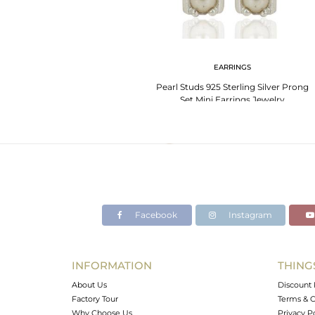
EARRINGS
Pearl Studs 925 Sterling Silver Prong
Set Mini Earrings Jewelry
Facebook
Instagram
INFORMATION
THING
About Us
Discount 
Factory Tour
Terms & C
Why Choose Us
Privacy P