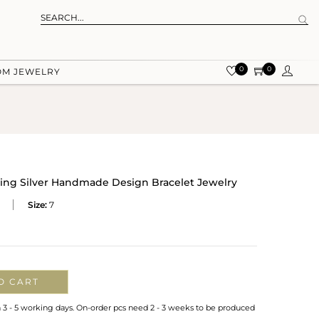
0
0
OM JEWELRY
rling Silver Handmade Design Bracelet Jewelry
Size:
7
O CART
n 3 - 5 working days. On-order pcs need 2 - 3 weeks to be produced