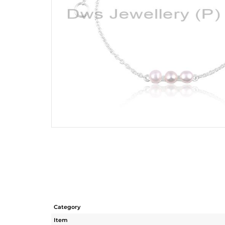
Category
Item