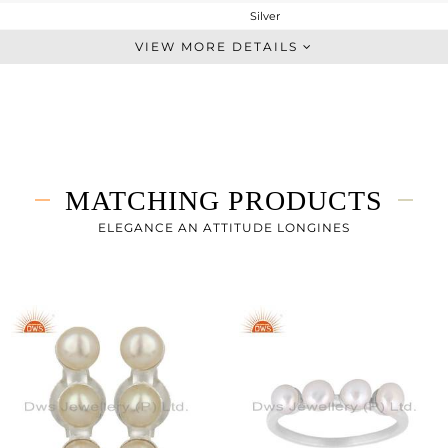
Silver
Chain And Link
VIEW MORE DETAILS
STERLING SILVER
White
1.925 gms
1.845 gms
0.4 cts
MATCHING PRODUCTS
7
ELEGANCE AN ATTITUDE LONGINES
18
0