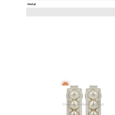
Metal
Sub Group
Purity
Color
Gross Weight
Net Weight
Color Stone Weight
Size
Height(mm)
Width(mm)
Avl. Pcs