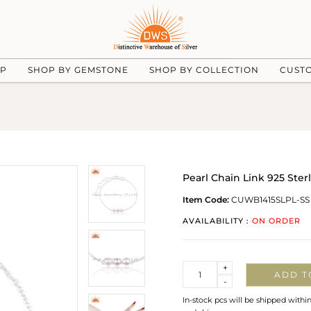
UP
SHOP BY GEMSTONE
SHOP BY COLLECTION
CUST
Pearl Chain Link 925 Ste
Item Code:
CUWB1415SLPL-SS
AVAILABILITY :
ON ORDER
Quantity
+
ADD T
-
In-stock pcs will be shipped withi