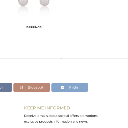
EARRINGS
lr
Blogspot
Flickr
KEEP ME INFORMED
Receive emails about special offers promotions,
exclusive products information and news.