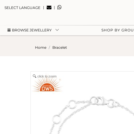
|
|
SELECT LANGUAGE
BROWSE JEWELLERY
SHOP BY GRO
Home
Bracelet
click to zoom