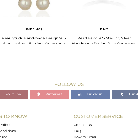
EARRINGS
RING
Pearl Studs Handmade Design 925
Pearl Band 925 Sterling Silver
Sterling Silver Earrings Gemstone
Handmade Design Ring Gemstone
Jewelry
Jewelry
FOLLOW US
Youtube
Pinterest
Linkedin
Tumb
S TO KNOW
CUSTOMER SERVICE
Policies
Contact Us
onditions
FAQ
olicy
How to Order