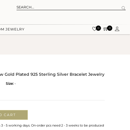
0
0
OM JEWELRY
ow Gold Plated 925 Sterling Silver Bracelet Jewelry
Size:
-
O CART
n 3 - 5 working days. On-order pcs need 2 - 3 weeks to be produced