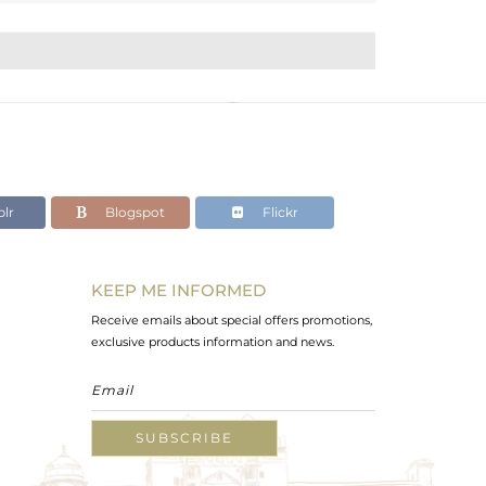
lr
Blogspot
Flickr
KEEP ME INFORMED
Receive emails about special offers promotions,
exclusive products information and news.
SUBSCRIBE