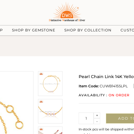
UP
SHOP BY GEMSTONE
SHOP BY COLLECTION
CUST
Pearl Chain Link 14K Yell
Item Code:
CUWB1415SLPL
AVAILABILITY :
ON ORDER
Quantity
+
ADD T
-
In-stock pcs will be shipped withi