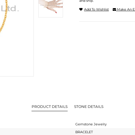
and ship.
Add To Wishlist
Make An E
PRODUCT DETAILS
STONE DETAILS
Gemstone Jewelry
BRACELET