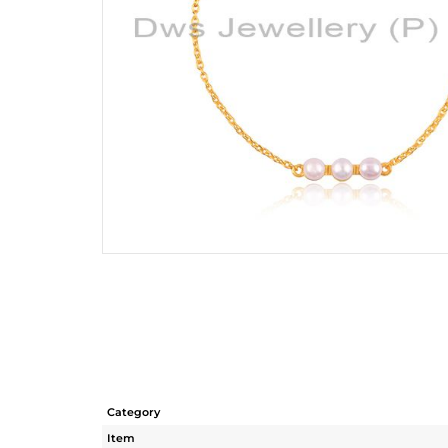
Category
Item