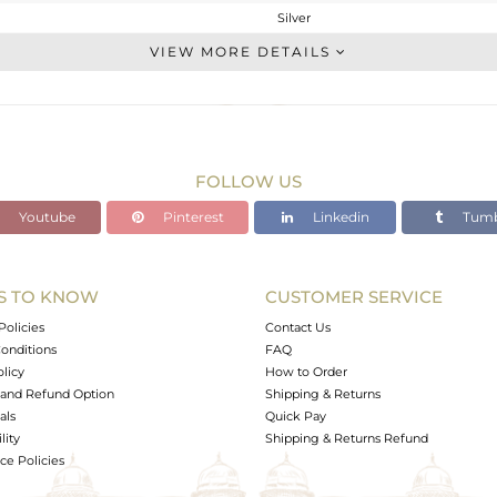
Silver
Chain And Link
VIEW MORE DETAILS
STERLING SILVER
Gold
1.844 gms
1.597 gms
FOLLOW US
1.23 cts
Youtube
Pinterest
Linkedin
Tumb
-
17
S TO KNOW
CUSTOMER SERVICE
0
Policies
Contact Us
onditions
FAQ
olicy
How to Order
and Refund Option
Shipping & Returns
als
Quick Pay
lity
Shipping & Returns Refund
e Policies