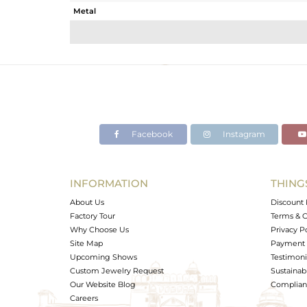
Metal
Sub Group
Purity
Color
Gross Weight
Net Weight
Color Stone Weight
Facebook
Instagram
Size
Height(mm)
Width(mm)
INFORMATION
THING
Avl. Pcs
About Us
Discount 
Factory Tour
Terms & C
Why Choose Us
Privacy P
Site Map
Payment 
Upcoming Shows
Testimoni
Custom Jewelry Request
Sustainabi
Our Website Blog
Complianc
Careers