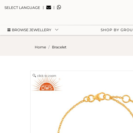
|
|
SELECT LANGUAGE
BROWSE JEWELLERY
SHOP BY GRO
Home
Bracelet
click to zoom