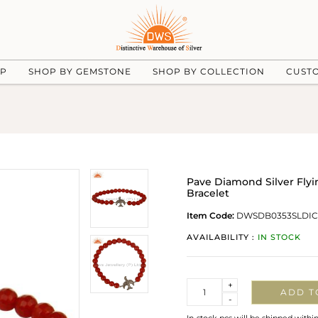
UP
SHOP BY GEMSTONE
SHOP BY COLLECTION
CUST
Pave Diamond Silver Fly
Bracelet
Item Code:
DWSDB0353SLDI
AVAILABILITY :
IN STOCK
Quantity
+
ADD T
-