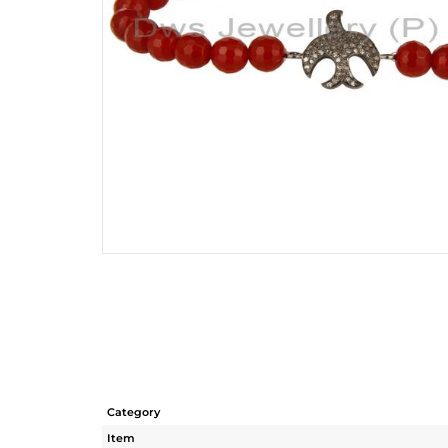
Category
Item