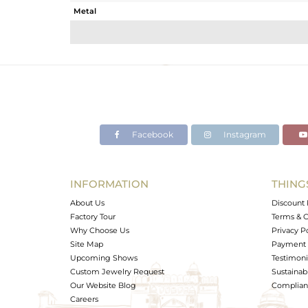
Metal
Sub Group
Purity
Color
Gross Weight
Net Weight
Color Stone Weight
Facebook
Instagram
Size
Height(mm)
Width(mm)
INFORMATION
THING
Avl. Pcs
About Us
Discount 
Factory Tour
Terms & C
Why Choose Us
Privacy P
Site Map
Payment 
Upcoming Shows
Testimoni
Custom Jewelry Request
Sustainabi
Our Website Blog
Complianc
Careers