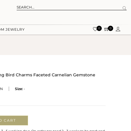
0
0
OM JEWELRY
ing Bird Charms Faceted Carnelian Gemstone
CN
Size:
-
O CART