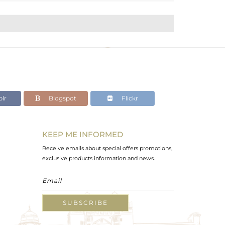
lr
Blogspot
Flickr
KEEP ME INFORMED
Receive emails about special offers promotions,
exclusive products information and news.
SUBSCRIBE