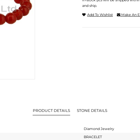
In-stock pcs will be shipped withi
and ship.
Add To Wishlist
Make An E
PRODUCT DETAILS
STONE DETAILS
Diamond Jewelry
BRACELET