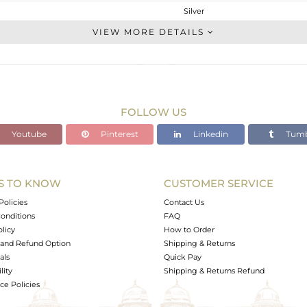
Silver
Single Strand
VIEW MORE DETAILS
STERLING SILVER
Black
9.04 gms
1.065 gms
FOLLOW US
39.61 cts
Youtube
Pinterest
Linkedin
Tumb
-
15
20
S TO KNOW
CUSTOMER SERVICE
1
Policies
Contact Us
onditions
FAQ
olicy
How to Order
and Refund Option
Shipping & Returns
als
Quick Pay
lity
Shipping & Returns Refund
e Policies