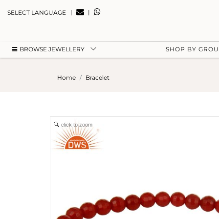
|
|
SELECT LANGUAGE
BROWSE JEWELLERY
SHOP BY GRO
Home
Bracelet
click to zoom