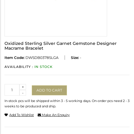
Oxidized Sterling Silver Garnet Gemstone Designer
Macrame Bracelet
Item Code:
DWSDB0378SLGA
Size:
-
AVAILABILITY :
IN STOCK
Quantity
+
ADD TO CART
-
In-stock pcs will be shipped within 3 - 5 working days. On-order pcs need 2 - 3
weeks to be produced and ship.
Add To Wishlist
Make An Enquiry