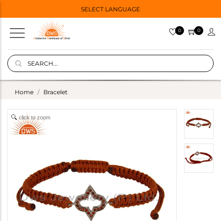
SELECT LANGUAGE
0
0
Home
Bracelet
click to zoom