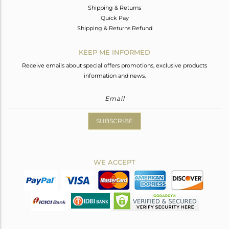
Shipping & Returns
Quick Pay
Shipping & Returns Refund
KEEP ME INFORMED
Receive emails about special offers promotions, exclusive products
information and news.
SUBSCRIBE
WE ACCEPT