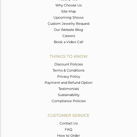
Why Choose Us
Site Map
Upcoming Shows
Custom Jewelry Request
Our Website Blog
Careers
Book a Video Call
THINGS TO KNOW
Discount Policies
Terms & Conditions
Privacy Policy
Payment and Refund Option
Testimonials
Sustainability
Compliance Policies
CUSTOMER SERVICE
Contact Us
FAQ
How to Order