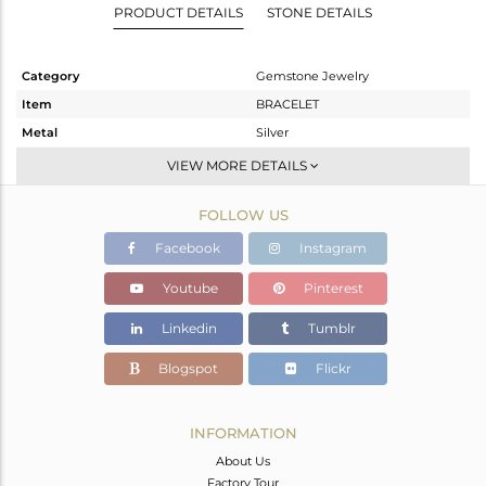
PRODUCT DETAILS
STONE DETAILS
Category
Gemstone Jewelry
Item
BRACELET
Metal
Silver
Sub Group
Leather And Cord
VIEW MORE DETAILS
Purity
STERLING SILVER
FOLLOW US
Color
Black
Gross Weight
2.797 gms
Facebook
Instagram
Net Weight
2.593 gms
Youtube
Pinterest
Color Stone Weight
1.02 cts
Linkedin
Tumblr
Size
-
Height(mm)
20
Blogspot
Flickr
Width(mm)
16
Avl. Pcs
5
INFORMATION
About Us
Factory Tour