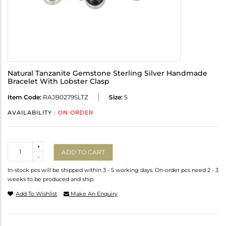
Natural Tanzanite Gemstone Sterling Silver Handmade
Bracelet With Lobster Clasp
Item Code:
RAJB0279SLTZ
Size:
5
AVAILABILITY :
ON ORDER
Quantity
+
ADD TO CART
-
In-stock pcs will be shipped within 3 - 5 working days. On-order pcs need 2 - 3
weeks to be produced and ship.
Add To Wishlist
Make An Enquiry