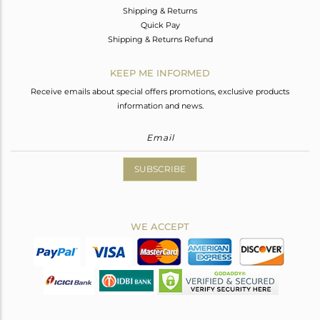
Shipping & Returns
Quick Pay
Shipping & Returns Refund
KEEP ME INFORMED
Receive emails about special offers promotions, exclusive products
information and news.
SUBSCRIBE
WE ACCEPT