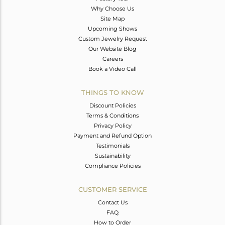
Why Choose Us
Site Map
Upcoming Shows
Custom Jewelry Request
Our Website Blog
Careers
Book a Video Call
THINGS TO KNOW
Discount Policies
Terms & Conditions
Privacy Policy
Payment and Refund Option
Testimonials
Sustainability
Compliance Policies
CUSTOMER SERVICE
Contact Us
FAQ
How to Order