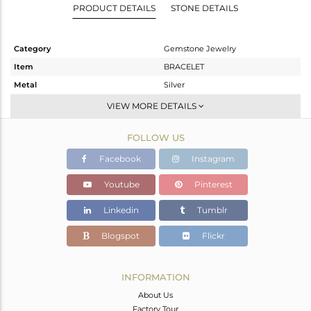
PRODUCT DETAILS
STONE DETAILS
Category
Gemstone Jewelry
Item
BRACELET
Metal
Silver
Sub Group
Chain And Link
VIEW MORE DETAILS
Purity
STERLING SILVER
FOLLOW US
Color
Fine Silver
Gross Weight
18.22 gms
Facebook
Instagram
Net Weight
12.37 gms
Youtube
Pinterest
Color Stone Weight
29.25 cts
Linkedin
Tumblr
Size
5
Height(mm)
Blogspot
Flickr
Width(mm)
15
Avl. Pcs
0
INFORMATION
About Us
Factory Tour