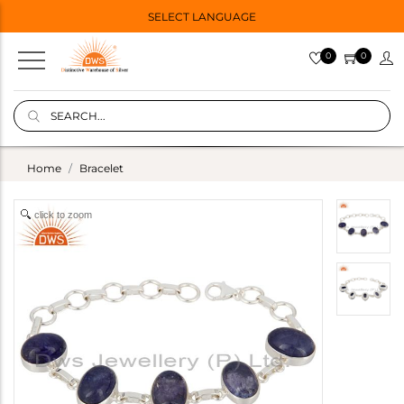
SELECT LANGUAGE
0
0
Home
Bracelet
click to zoom