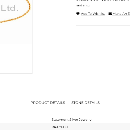
In-stock pcs will be shipped withi
and ship.
Add To Wishlist
Make An E
PRODUCT DETAILS
STONE DETAILS
Statement Silver Jewelry
BRACELET