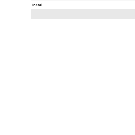
Metal
Sub Group
Purity
Color
Gross Weight
Net Weight
Color Stone Weight
Size
Height(mm)
Width(mm)
Avl. Pcs