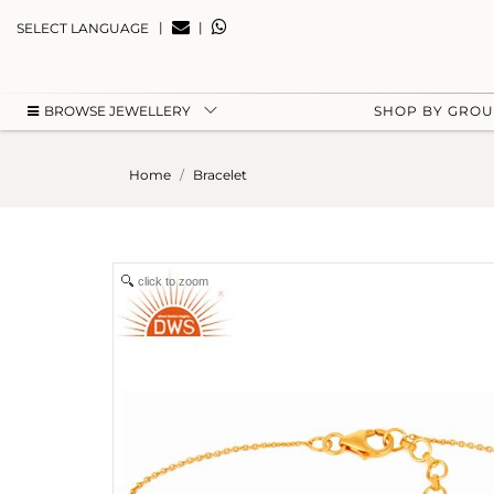
|
|
SELECT LANGUAGE
BROWSE JEWELLERY
SHOP BY GRO
Home
Bracelet
click to zoom