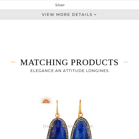
Silver
Chain And Link
VIEW MORE DETAILS
STERLING SILVER
Gold,Black
6.53 gms
2.449 gms
20.41 cts
MATCHING PRODUCTS
7
24
ELEGANCE AN ATTITUDE LONGINES
31
0