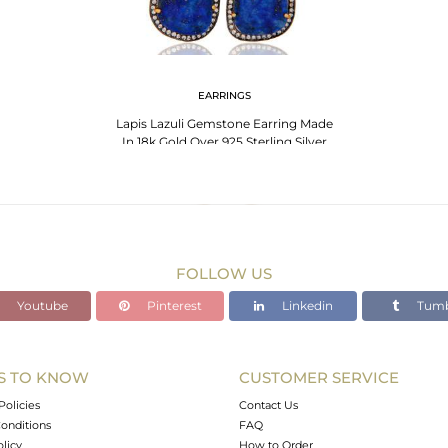
EARRINGS
Lapis Lazuli Gemstone Earring Made
In 18k Gold Over 925 Sterling Silver
Jewelry
FOLLOW US
Youtube
Pinterest
Linkedin
Tumb
S TO KNOW
CUSTOMER SERVICE
Policies
Contact Us
onditions
FAQ
olicy
How to Order