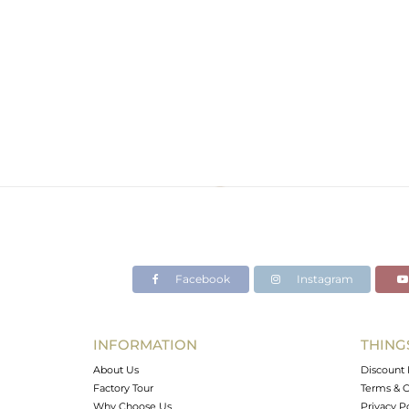
Facebook
Instagram
INFORMATION
THING
About Us
Discount 
Factory Tour
Terms & C
Why Choose Us
Privacy P