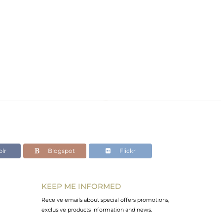
lr
Blogspot
Flickr
KEEP ME INFORMED
Receive emails about special offers promotions,
exclusive products information and news.