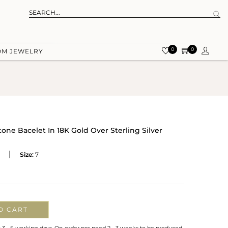
0
0
OM JEWELRY
tone Bacelet In 18K Gold Over Sterling Silver
Size:
7
O CART