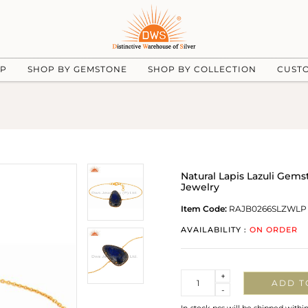
UP
SHOP BY GEMSTONE
SHOP BY COLLECTION
CUST
Natural Lapis Lazuli Gems
Jewelry
Item Code:
RAJB0266SLZWLP
AVAILABILITY :
ON ORDER
Quantity
+
ADD T
-