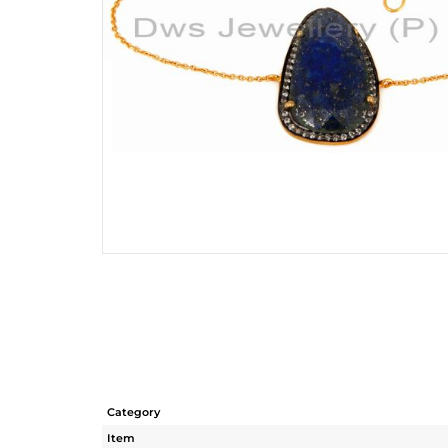
Category
Item