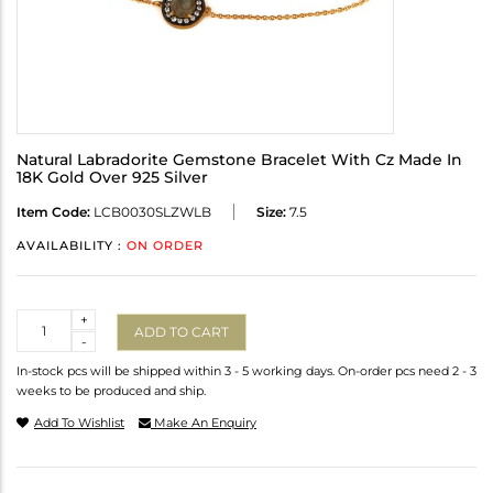
Natural Labradorite Gemstone Bracelet With Cz Made In
18K Gold Over 925 Silver
Item Code:
LCB0030SLZWLB
Size:
7.5
AVAILABILITY :
ON ORDER
Quantity
+
ADD TO CART
-
In-stock pcs will be shipped within 3 - 5 working days. On-order pcs need 2 - 3
weeks to be produced and ship.
Add To Wishlist
Make An Enquiry