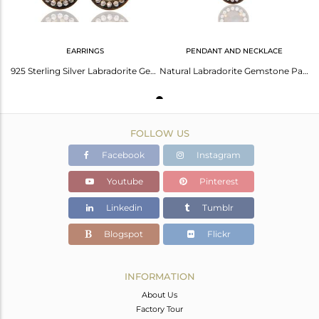
EARRINGS
PENDANT AND NECKLACE
925 Sterling Silver Labradorite Gemstone & White Zircon Earring With Gold Plated
Natural Labradorite Gemstone Pave Cz Gold Plated Sterling Silver Pendant Chain
FOLLOW US
Facebook
Instagram
Youtube
Pinterest
Linkedin
Tumblr
Blogspot
Flickr
INFORMATION
About Us
Factory Tour