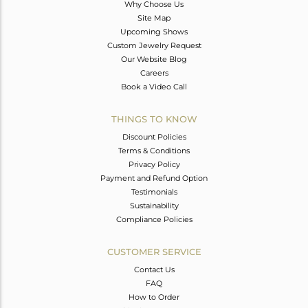
Why Choose Us
Site Map
Upcoming Shows
Custom Jewelry Request
Our Website Blog
Careers
Book a Video Call
THINGS TO KNOW
Discount Policies
Terms & Conditions
Privacy Policy
Payment and Refund Option
Testimonials
Sustainability
Compliance Policies
CUSTOMER SERVICE
Contact Us
FAQ
How to Order