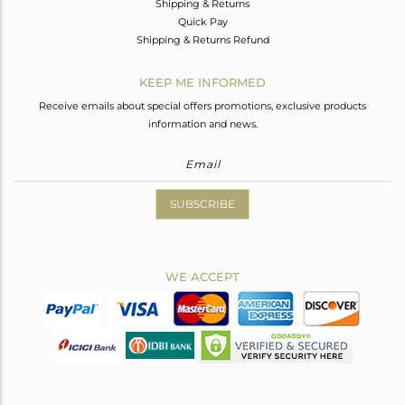
Shipping & Returns
Quick Pay
Shipping & Returns Refund
KEEP ME INFORMED
Receive emails about special offers promotions, exclusive products
information and news.
SUBSCRIBE
WE ACCEPT