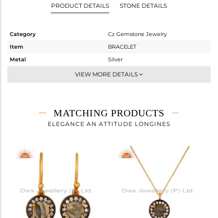
PRODUCT DETAILS
STONE DETAILS
Category
Cz Gemstone Jewelry
Item
BRACELET
Metal
Silver
Sub Group
Chain And Link
VIEW MORE DETAILS
Purity
STERLING SILVER
Color
Gold,Black
Gross Weight
2.033 gms
MATCHING PRODUCTS
Net Weight
1.811 gms
ELEGANCE AN ATTITUDE LONGINES
Color Stone Weight
1.11 cts
Size
7.5
Height(mm)
13
Width(mm)
10
Avl. Pcs
0