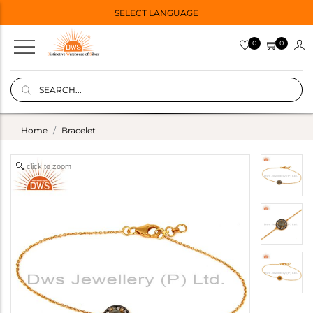
SELECT LANGUAGE
0
0
Home
Bracelet
click to zoom