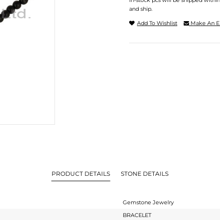
In-stock pcs will be shipped withi
and ship.
Add To Wishlist
Make An E
PRODUCT DETAILS
STONE DETAILS
Gemstone Jewelry
BRACELET