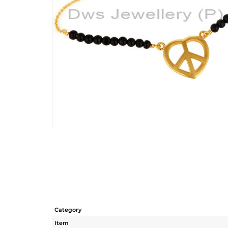
Category
Item