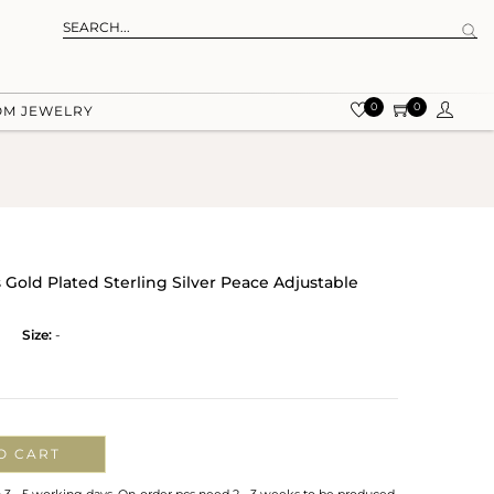
0
0
OM JEWELRY
Gold Plated Sterling Silver Peace Adjustable
Size:
-
O CART