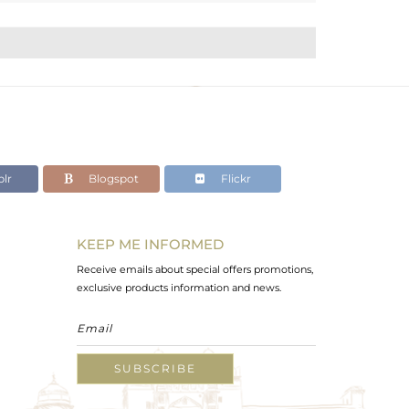
lr
Blogspot
Flickr
KEEP ME INFORMED
Receive emails about special offers promotions,
exclusive products information and news.
SUBSCRIBE