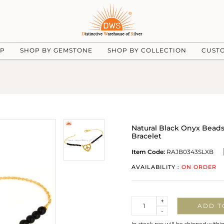
UP
SHOP BY GEMSTONE
SHOP BY COLLECTION
CUST
Natural Black Onyx Beads 
Bracelet
Item Code:
RAJB0343SLXB
AVAILABILITY :
ON ORDER
Quantity
+
ADD T
-