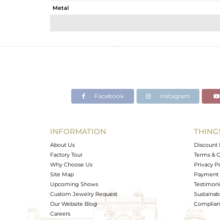
Metal
Sub Group
Purity
Color
Gross Weight
Net Weight
Color Stone Weight
Facebook
Instagram
Size
Height(mm)
Width(mm)
INFORMATION
THING
Avl. Pcs
About Us
Discount 
Factory Tour
Terms & C
Why Choose Us
Privacy P
Site Map
Payment 
Upcoming Shows
Testimoni
Custom Jewelry Request
Sustainabi
Our Website Blog
Complianc
Careers