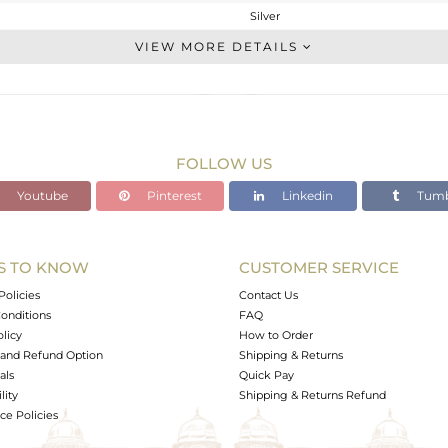
Silver
Chain And Link
VIEW MORE DETAILS
STERLING SILVER
Fine Gold
4.48 gms
3.588 gms
FOLLOW US
4.46 cts
Youtube
Pinterest
Linkedin
Tumb
-
S TO KNOW
CUSTOMER SERVICE
0
Policies
Contact Us
onditions
FAQ
olicy
How to Order
and Refund Option
Shipping & Returns
als
Quick Pay
lity
Shipping & Returns Refund
e Policies