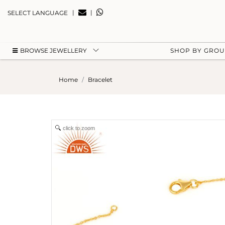
|
|
SELECT LANGUAGE
BROWSE JEWELLERY
SHOP BY GRO
Home
Bracelet
click to zoom