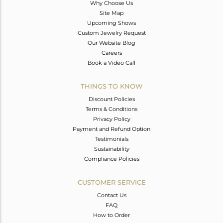
Why Choose Us
Site Map
Upcoming Shows
Custom Jewelry Request
Our Website Blog
Careers
Book a Video Call
THINGS TO KNOW
Discount Policies
Terms & Conditions
Privacy Policy
Payment and Refund Option
Testimonials
Sustainability
Compliance Policies
CUSTOMER SERVICE
Contact Us
FAQ
How to Order