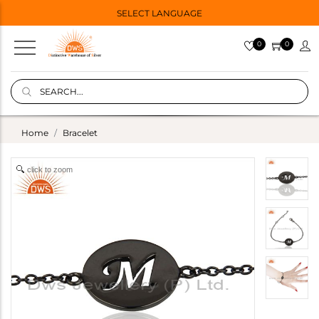
SELECT LANGUAGE
0
0
Home
Bracelet
click to zoom