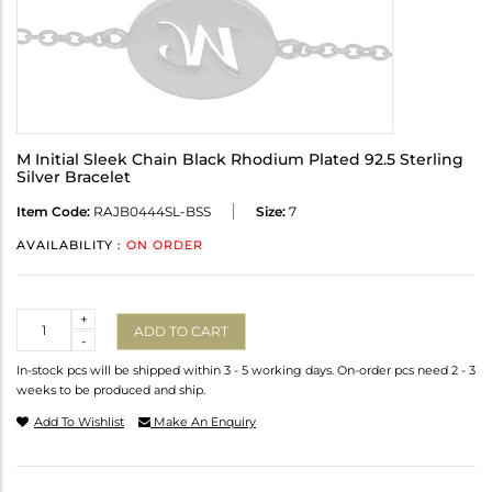
M Initial Sleek Chain Black Rhodium Plated 92.5 Sterling
Silver Bracelet
Item Code:
RAJB0444SL-BSS
Size:
7
AVAILABILITY :
ON ORDER
Quantity
+
ADD TO CART
-
In-stock pcs will be shipped within 3 - 5 working days. On-order pcs need 2 - 3
weeks to be produced and ship.
Add To Wishlist
Make An Enquiry