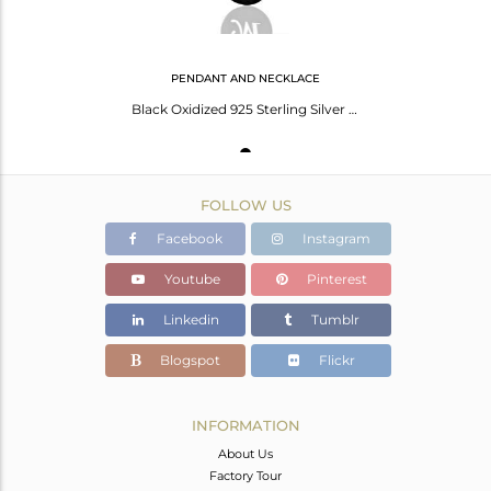
PENDANT AND NECKLACE
Black Oxidized 925 Sterling Silver M Alphabet Chain Pendant Jewelry
FOLLOW US
Facebook
Instagram
Youtube
Pinterest
Linkedin
Tumblr
Blogspot
Flickr
INFORMATION
About Us
Factory Tour