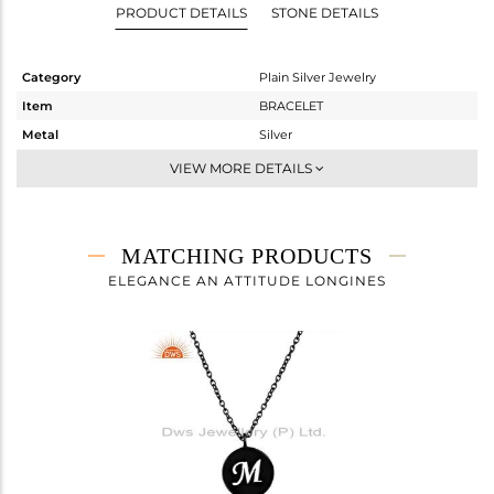
PRODUCT DETAILS
STONE DETAILS
Category
Plain Silver Jewelry
Item
BRACELET
Metal
Silver
Sub Group
Chain And Link
VIEW MORE DETAILS
Purity
STERLING SILVER
Color
Black
Gross Weight
2.575 gms
MATCHING PRODUCTS
Net Weight
2.575 gms
ELEGANCE AN ATTITUDE LONGINES
Color Stone Weight
0 cts
Size
7
Height(mm)
20
Width(mm)
14
Avl. Pcs
0