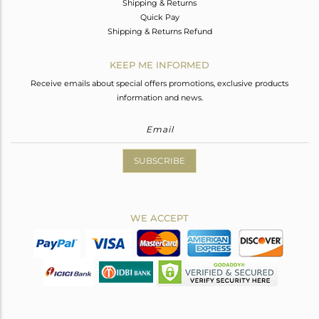
Shipping & Returns
Quick Pay
Shipping & Returns Refund
KEEP ME INFORMED
Receive emails about special offers promotions, exclusive products
information and news.
SUBSCRIBE
WE ACCEPT