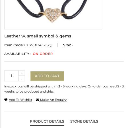
Leather w. small symbol & gems
Item Code:
CUWB1241SLSQ
Size:
-
AVAILABILITY :
ON ORDER
Quantity
+
ADD TO CART
-
In-stock pcs will be shipped within 3 - 5 working days. On-order pcs need 2 - 3
weeks to be produced and ship.
Add To Wishlist
Make An Enquiry
PRODUCT DETAILS
STONE DETAILS