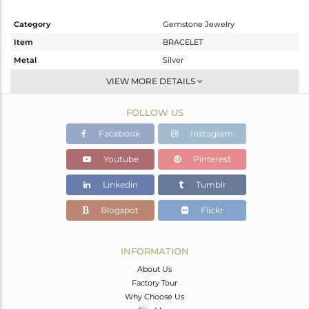
Category
Gemstone Jewelry
Item
BRACELET
Metal
Silver
Sub Group
Leather And Cord
VIEW MORE DETAILS
Purity
STERLING SILVER
FOLLOW US
Color
Gold
Gross Weight
3.534 gms
Facebook
Instagram
Net Weight
2.035 gms
Youtube
Pinterest
Color Stone Weight
7.49 cts
Linkedin
Tumblr
Size
-
Height(mm)
Blogspot
Flickr
Width(mm)
Avl. Pcs
0
INFORMATION
About Us
Factory Tour
Why Choose Us