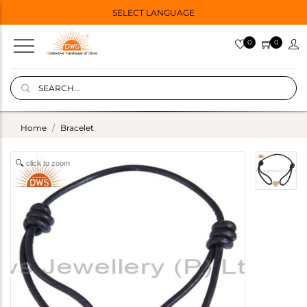
SELECT LANGUAGE
0
0
Home
Bracelet
click to zoom