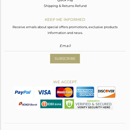
Shipping & Returns Refund
KEEP ME INFORMED
Receive emails about special offers promotions, exclusive products
information and news.
SUBSCRIBE
WE ACCEPT