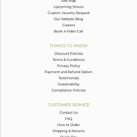
Site Map
Upcoming Shows
Custom Jewelry Request
Our Website Blog
Careers
Book a Video Call
THINGS TO KNOW
Discount Policies
Terms & Conditions
Privacy Policy
Payment and Refund Option
Testimonials
Sustainability
Compliance Policies
CUSTOMER SERVICE
Contact Us
FAQ
How to Order
Shipping & Returns
Quick Pay