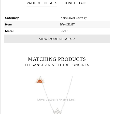
PRODUCT DETAILS
STONE DETAILS
Category
Plain Silver Jewelry
Item
BRACELET
Metal
Silver
Sub Group
Chain And Link
VIEW MORE DETAILS
Purity
STERLING SILVER
Color
White
Gross Weight
1.457 gms
MATCHING PRODUCTS
Net Weight
1.457 gms
ELEGANCE AN ATTITUDE LONGINES
Color Stone Weight
0 cts
Size
-
Height(mm)
15
Width(mm)
12
Avl. Pcs
0