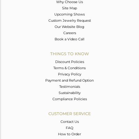
Why Choose Us
Site Map
Upcoming Shows
Custom Jewelry Request
Our Website Blog
Careers
Book a Video Call
THINGS TO KNOW
Discount Policies
Terms & Conditions
Privacy Policy
Payment and Refund Option
Testimonials
Sustainability
Compliance Policies
CUSTOMER SERVICE
Contact Us
FAQ
How to Order