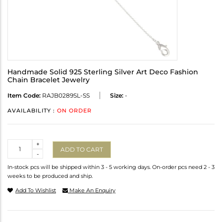
Handmade Solid 925 Sterling Silver Art Deco Fashion
Chain Bracelet Jewelry
Item Code:
RAJB0289SL-SS
Size:
-
AVAILABILITY :
ON ORDER
Quantity
+
ADD TO CART
-
In-stock pcs will be shipped within 3 - 5 working days. On-order pcs need 2 - 3
weeks to be produced and ship.
Add To Wishlist
Make An Enquiry