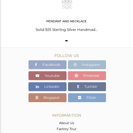
PENDANT AND NECKLACE
Solid 925 Sterling Silver Handmade Art Trillion Style Chain Necklace
FOLLOW US
Facebook
Instagram
Youtube
Pinterest
Linkedin
Tumblr
Blogspot
Flickr
INFORMATION
About Us
Factory Tour