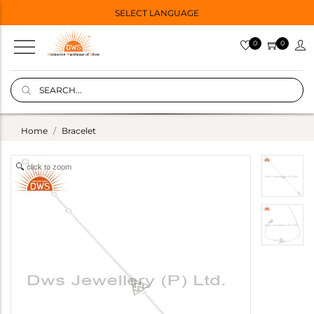
SELECT LANGUAGE
0
0
Home
Bracelet
click to zoom