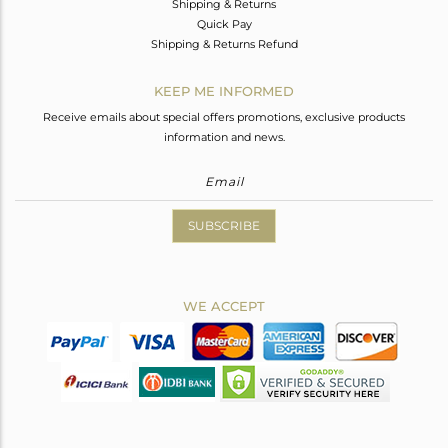
Shipping & Returns
Quick Pay
Shipping & Returns Refund
KEEP ME INFORMED
Receive emails about special offers promotions, exclusive products
information and news.
SUBSCRIBE
WE ACCEPT