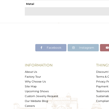
Metal
Sub Group
Purity
Color
Gross Weight
Net Weight
Color Stone Weight
Facebook
Instagram
Size
Height(mm)
Width(mm)
INFORMATION
THING
Avl. Pcs
About Us
Discount 
Factory Tour
Terms & C
Why Choose Us
Privacy P
Site Map
Payment 
Upcoming Shows
Testimoni
Custom Jewelry Request
Sustainabi
Our Website Blog
Complianc
Careers