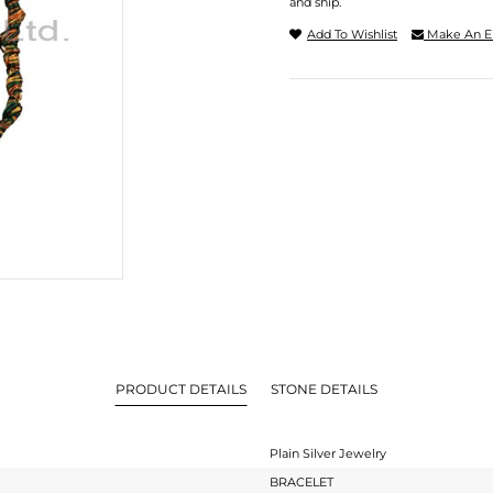
and ship.
Add To Wishlist
Make An E
PRODUCT DETAILS
STONE DETAILS
Plain Silver Jewelry
BRACELET