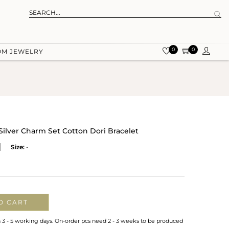
0
0
OM JEWELRY
ilver Charm Set Cotton Dori Bracelet
Size:
-
O CART
n 3 - 5 working days. On-order pcs need 2 - 3 weeks to be produced