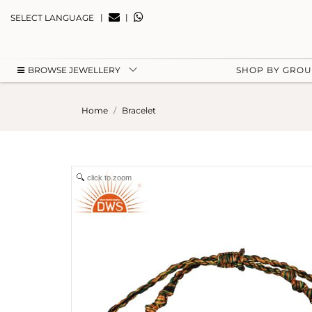
|
|
SELECT LANGUAGE
BROWSE JEWELLERY
SHOP BY GRO
Home
Bracelet
click to zoom