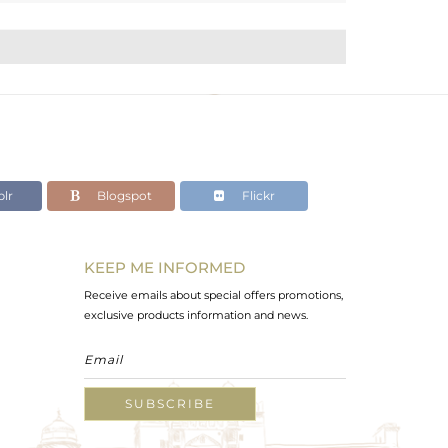
lr
Blogspot
Flickr
KEEP ME INFORMED
Receive emails about special offers promotions,
exclusive products information and news.
SUBSCRIBE