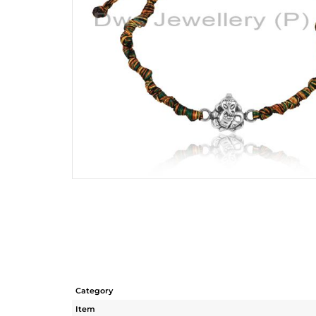
Category
Item