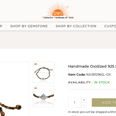
UP
SHOP BY GEMSTONE
SHOP BY COLLECTION
CUST
Handmade Oxidized 925 S
Item Code:
RAJB1296SL-OX
AVAILABILITY :
IN STOCK
Quantity
+
ADD T
-
In-stock pcs will be shipped withi