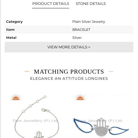
PRODUCT DETAILS
STONE DETAILS
Category
Plain Silver Jewelry
Item
BRACELET
Metal
Silver
Sub Group
Leather And Cord
VIEW MORE DETAILS
Purity
STERLING SILVER
Color
White Rhodium
Gross Weight
1.64 gms
MATCHING PRODUCTS
Net Weight
1.64 gms
ELEGANCE AN ATTITUDE LONGINES
Color Stone Weight
0 cts
Size
7
Height(mm)
Width(mm)
18
Avl. Pcs
0