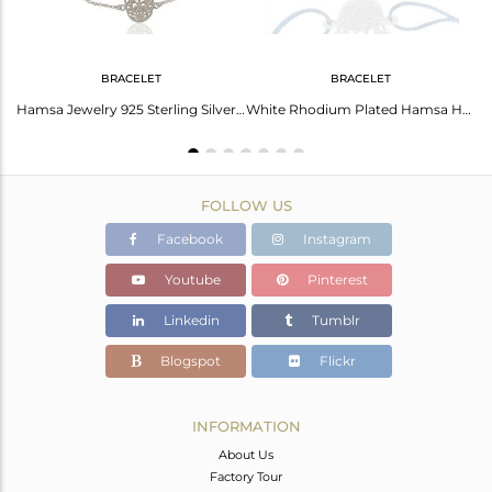
BRACELET
BRACELET
Lucky Hamsa Charm Fine Sterling Silver Designer Chain Pendant Supplier
Hamsa Jewelry 925 Sterling Silver Hand Chain Bracelet
White Rhodium Plated Hamsa Hand Charm Silver Bracelet Manufacturer
FOLLOW US
Facebook
Instagram
Youtube
Pinterest
Linkedin
Tumblr
Blogspot
Flickr
INFORMATION
About Us
Factory Tour