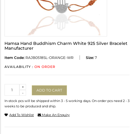
Hamsa Hand Buddhism Charm White 925 Silver Bracelet
Manufacturer
Item Code:
RAJB0518SL-ORANGE-WR
Size:
7
AVAILABILITY :
ON ORDER
Quantity
+
ADD TO CART
-
In-stock pcs will be shipped within 3 - 5 working days. On-order pcs need 2 - 3
weeks to be produced and ship.
Add To Wishlist
Make An Enquiry