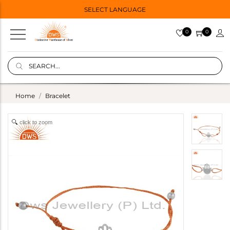
SELECT LANGUAGE
0
0
Home
Bracelet
click to zoom