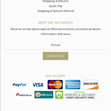
Shipping & Returns
Quick Pay
Shipping & Returns Refund
KEEP ME INFORMED
Receive emails about special offers promotions, exclusive products
information and news.
SUBSCRIBE
WE ACCEPT