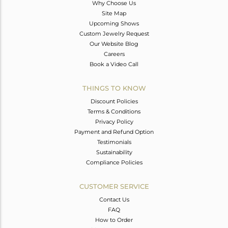
Why Choose Us
Site Map
Upcoming Shows
Custom Jewelry Request
Our Website Blog
Careers
Book a Video Call
THINGS TO KNOW
Discount Policies
Terms & Conditions
Privacy Policy
Payment and Refund Option
Testimonials
Sustainability
Compliance Policies
CUSTOMER SERVICE
Contact Us
FAQ
How to Order