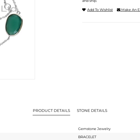
and ship.
Add To Wishlist
Make An E
PRODUCT DETAILS
STONE DETAILS
Gemstone Jewelry
BRACELET