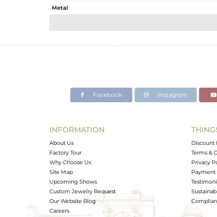
Metal
Sub Group
Purity
Color
Gross Weight
Net Weight
Color Stone Weight
Facebook
Instagram
Size
Height(mm)
Width(mm)
INFORMATION
THING
Avl. Pcs
About Us
Discount 
Factory Tour
Terms & C
Why Choose Us
Privacy P
Site Map
Payment 
Upcoming Shows
Testimoni
Custom Jewelry Request
Sustainabi
Our Website Blog
Complianc
Careers