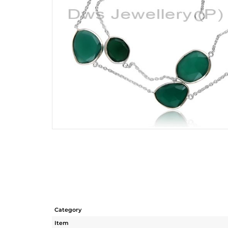
Category
Item