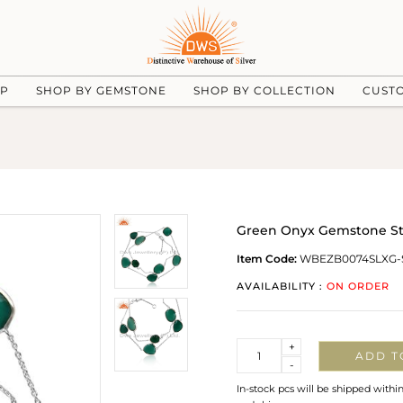
UP
SHOP BY GEMSTONE
SHOP BY COLLECTION
CUST
Green Onyx Gemstone Ster
Item Code:
WBEZB0074SLXG-
AVAILABILITY :
ON ORDER
Quantity
+
ADD T
-
In-stock pcs will be shipped withi