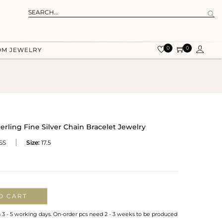
0
0
OM JEWELRY
ling Fine Silver Chain Bracelet Jewelry
SS
Size:
17.5
O CART
n 3 - 5 working days. On-order pcs need 2 - 3 weeks to be produced