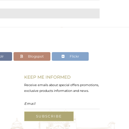
lr
Blogspot
Flickr
KEEP ME INFORMED
Receive emails about special offers promotions,
exclusive products information and news.
SUBSCRIBE