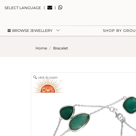
|
|
SELECT LANGUAGE
BROWSE JEWELLERY
SHOP BY GRO
Home
Bracelet
click to zoom