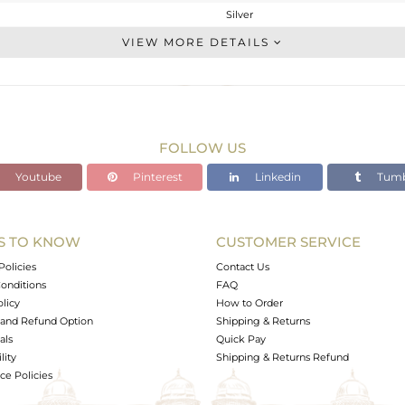
Silver
Chain And Link
VIEW MORE DETAILS
STERLING SILVER
White
7.64 gms
2.6 gms
FOLLOW US
25.2 cts
Youtube
Pinterest
Linkedin
Tumb
17.5
12.38
S TO KNOW
CUSTOMER SERVICE
0
Policies
Contact Us
onditions
FAQ
olicy
How to Order
and Refund Option
Shipping & Returns
als
Quick Pay
lity
Shipping & Returns Refund
e Policies