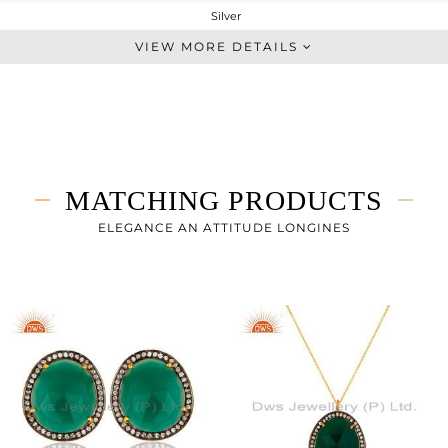
Silver
Leather And Cord
VIEW MORE DETAILS
STERLING SILVER
Gold,Black
5.15 gms
1.919 gms
16.15 cts
MATCHING PRODUCTS
-
23
ELEGANCE AN ATTITUDE LONGINES
27
1