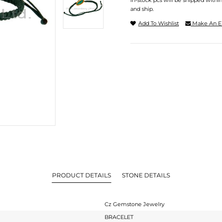
In-stock pcs will be shipped withi
and ship.
Add To Wishlist
Make An E
PRODUCT DETAILS
STONE DETAILS
Cz Gemstone Jewelry
BRACELET