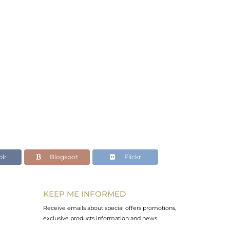
lr
Blogspot
Flickr
KEEP ME INFORMED
Receive emails about special offers promotions,
exclusive products information and news.