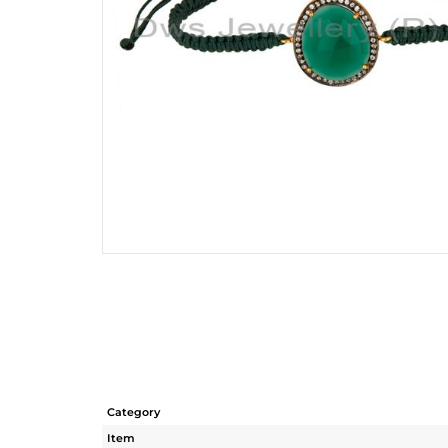
Category
Item