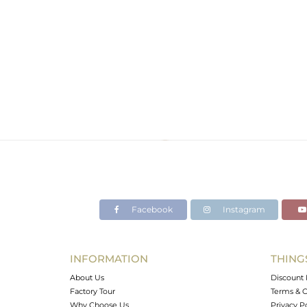
Facebook
Instagram
INFORMATION
THING
About Us
Discount 
Factory Tour
Terms & C
Why Choose Us
Privacy P