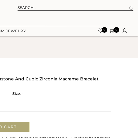
0
0
OM JEWELRY
tone And Cubic Zirconia Macrame Bracelet
Size:
-
O CART