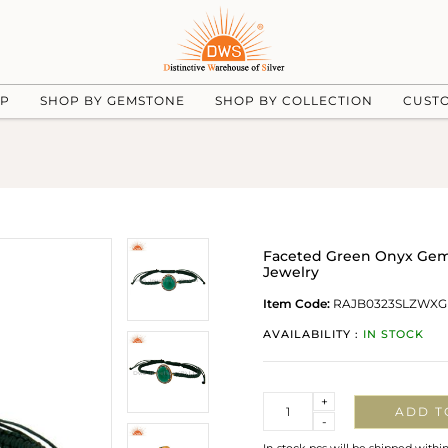
UP
SHOP BY GEMSTONE
SHOP BY COLLECTION
CUST
Faceted Green Onyx Gems
Jewelry
Item Code:
RAJB0323SLZWXG
AVAILABILITY :
IN STOCK
Quantity
+
ADD T
-