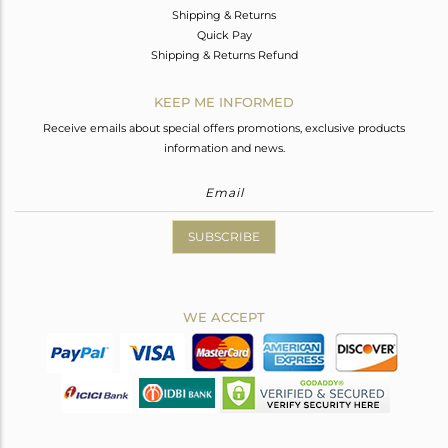
Shipping & Returns
Quick Pay
Shipping & Returns Refund
KEEP ME INFORMED
Receive emails about special offers promotions, exclusive products
information and news.
SUBSCRIBE
WE ACCEPT