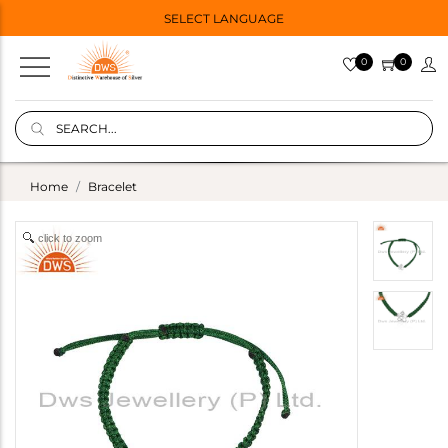
SELECT LANGUAGE
0
0
Home
Bracelet
click to zoom