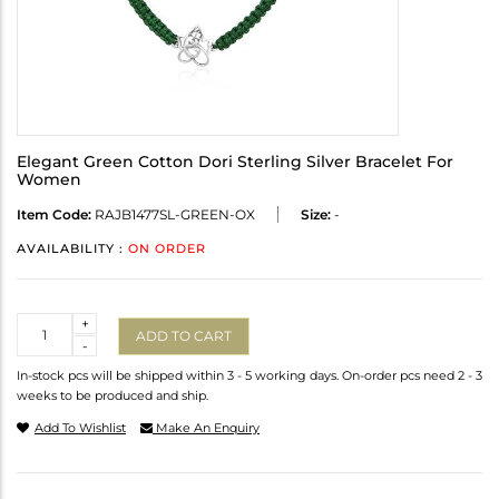
Elegant Green Cotton Dori Sterling Silver Bracelet For
Women
Item Code:
RAJB1477SL-GREEN-OX
Size:
-
AVAILABILITY :
ON ORDER
Quantity
+
ADD TO CART
-
In-stock pcs will be shipped within 3 - 5 working days. On-order pcs need 2 - 3
weeks to be produced and ship.
Add To Wishlist
Make An Enquiry