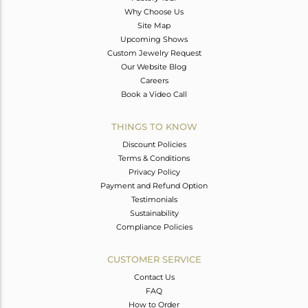
Why Choose Us
Site Map
Upcoming Shows
Custom Jewelry Request
Our Website Blog
Careers
Book a Video Call
THINGS TO KNOW
Discount Policies
Terms & Conditions
Privacy Policy
Payment and Refund Option
Testimonials
Sustainability
Compliance Policies
CUSTOMER SERVICE
Contact Us
FAQ
How to Order