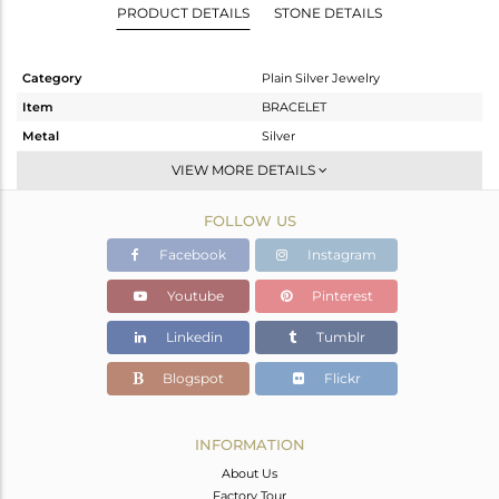
PRODUCT DETAILS
STONE DETAILS
Category
Plain Silver Jewelry
Item
BRACELET
Metal
Silver
Sub Group
RAKHI
VIEW MORE DETAILS
Purity
STERLING SILVER
FOLLOW US
Color
OXODIZED
Gross Weight
1.61 gms
Facebook
Instagram
Net Weight
0.64 gms
Youtube
Pinterest
Color Stone Weight
4.85 cts
Linkedin
Tumblr
Size
-
Height(mm)
Blogspot
Flickr
Width(mm)
13.45
Avl. Pcs
0
INFORMATION
About Us
Factory Tour