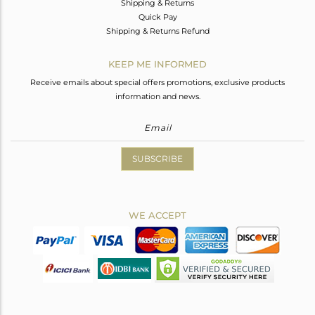
Shipping & Returns
Quick Pay
Shipping & Returns Refund
KEEP ME INFORMED
Receive emails about special offers promotions, exclusive products
information and news.
SUBSCRIBE
WE ACCEPT