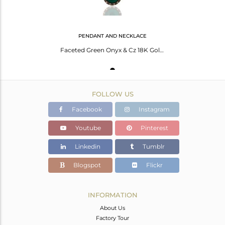
PENDANT AND NECKLACE
Faceted Green Onyx & Cz 18K Gold Plated Sterling Silver Pendant With 16" Chain
FOLLOW US
Facebook
Instagram
Youtube
Pinterest
Linkedin
Tumblr
Blogspot
Flickr
INFORMATION
About Us
Factory Tour