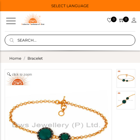
SELECT LANGUAGE
0
0
Home
Bracelet
click to zoom