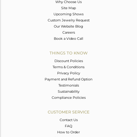
Why Choose Us
Site Map
Upcoming Shows
Custom Jewelry Request
Our Website Blog
Careers
Book a Video Call
THINGS TO KNOW
Discount Policies
Terms & Conditions
Privacy Policy
Payment and Refund Option
Testimonials
Sustainability
Compliance Policies
CUSTOMER SERVICE
Contact Us
FAQ
How to Order