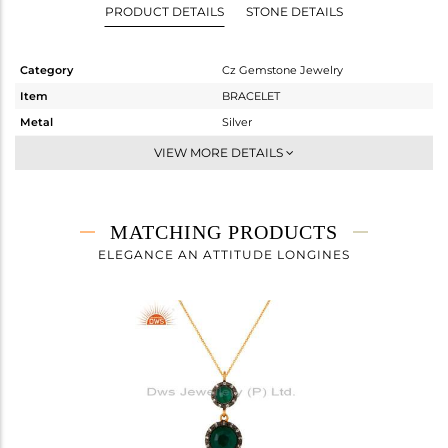
PRODUCT DETAILS
STONE DETAILS
Category
Cz Gemstone Jewelry
Item
BRACELET
Metal
Silver
Sub Group
Chain And Link
VIEW MORE DETAILS
Purity
STERLING SILVER
Color
Gold,Black
Gross Weight
4.877 gms
MATCHING PRODUCTS
Net Weight
3.901 gms
ELEGANCE AN ATTITUDE LONGINES
Color Stone Weight
4.88 cts
Size
7.5
Height(mm)
20
Width(mm)
13
Avl. Pcs
0