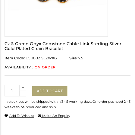
Cz & Green Onyx Gemstone Cable Link Sterling Silver
Gold Plated Chain Bracelet
Item Code:
LCB0021SLZWXG
Size:
7.5
AVAILABILITY :
ON ORDER
Quantity
+
ADD TO CART
-
In-stock pcs will be shipped within 3 - 5 working days. On-order pcs need 2 - 3
weeks to be produced and ship.
Add To Wishlist
Make An Enquiry