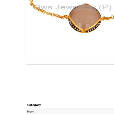
Category
Item