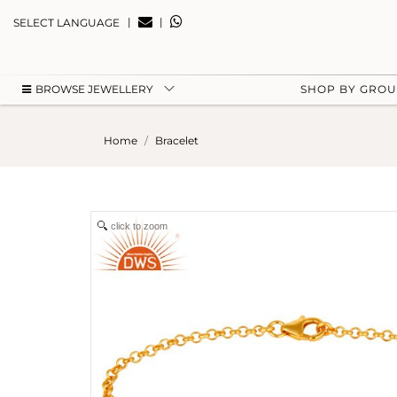
|
|
SELECT LANGUAGE
BROWSE JEWELLERY
SHOP BY GRO
Home
Bracelet
click to zoom