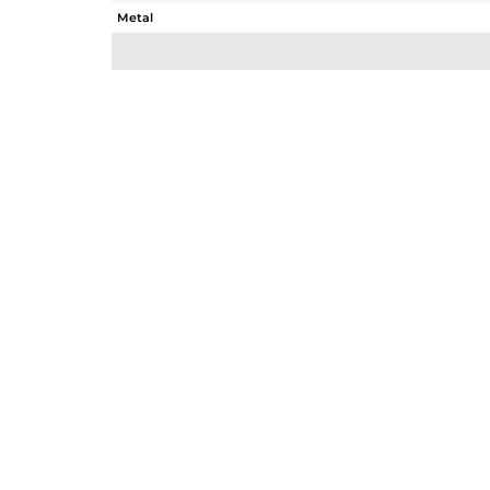
Metal
Sub Group
Purity
Color
Gross Weight
Net Weight
Color Stone Weight
Size
Height(mm)
Width(mm)
Avl. Pcs