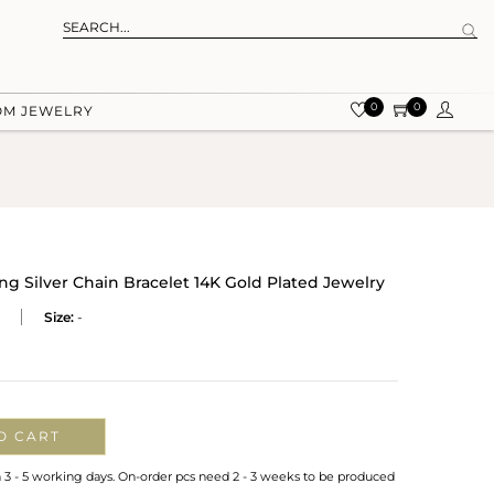
0
0
OM JEWELRY
ng Silver Chain Bracelet 14K Gold Plated Jewelry
Size:
-
O CART
n 3 - 5 working days. On-order pcs need 2 - 3 weeks to be produced