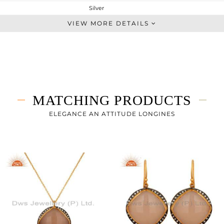
Silver
Chain And Link
VIEW MORE DETAILS
STERLING SILVER
Gold,Black
12.47 gms
8.675 gms
18.97 cts
MATCHING PRODUCTS
-
24
ELEGANCE AN ATTITUDE LONGINES
28
3