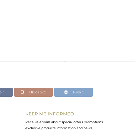
lr
Blogspot
Flickr
KEEP ME INFORMED
Receive emails about special offers promotions,
exclusive products information and news.