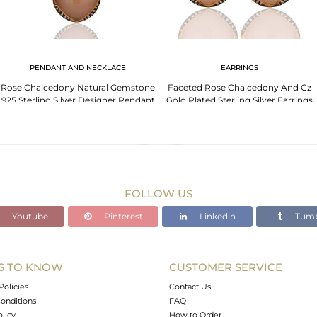
PENDANT AND NECKLACE
EARRINGS
Rose Chalcedony Natural Gemstone
Faceted Rose Chalcedony And Cz
925 Sterling Silver Designer Pendant
Gold Plated Sterling Silver Earrings
Jewellery
FOLLOW US
Youtube
Pinterest
Linkedin
Tumb
S TO KNOW
CUSTOMER SERVICE
Policies
Contact Us
onditions
FAQ
olicy
How to Order