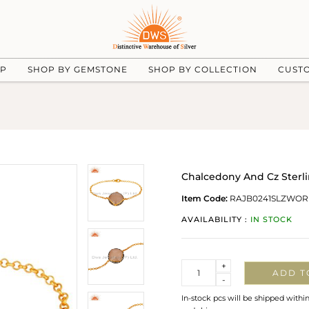
UP
SHOP BY GEMSTONE
SHOP BY COLLECTION
CUST
Chalcedony And Cz Sterli
Item Code:
RAJB0241SLZWOR
AVAILABILITY :
IN STOCK
Quantity
+
ADD T
-
In-stock pcs will be shipped withi