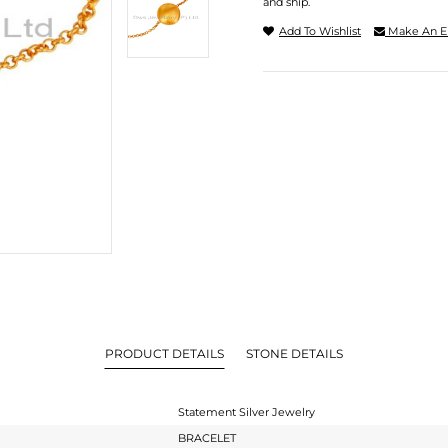
and ship.
Add To Wishlist
Make An E
PRODUCT DETAILS
STONE DETAILS
Statement Silver Jewelry
BRACELET