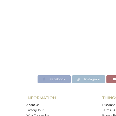
Facebook
Instagram
INFORMATION
THING
About Us
Discount 
Factory Tour
Terms & C
Why Choose Us
Privacy P