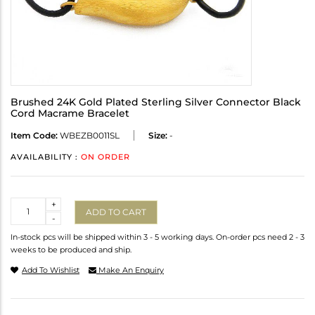
Brushed 24K Gold Plated Sterling Silver Connector Black
Cord Macrame Bracelet
Item Code:
WBEZB0011SL
Size:
-
AVAILABILITY :
ON ORDER
Quantity
+
ADD TO CART
-
In-stock pcs will be shipped within 3 - 5 working days. On-order pcs need 2 - 3
weeks to be produced and ship.
Add To Wishlist
Make An Enquiry