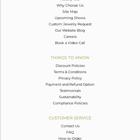
Why Choose Us
Site Map
Upcoming Shows
Custom Jewelry Request
Our Website Blog
Careers
Book a Video Call
THINGS TO KNOW
Discount Policies
Terms & Conditions
Privacy Policy
Payment and Refund Option
Testimonials
Sustainability
Compliance Policies
CUSTOMER SERVICE
Contact Us
FAQ
How to Order