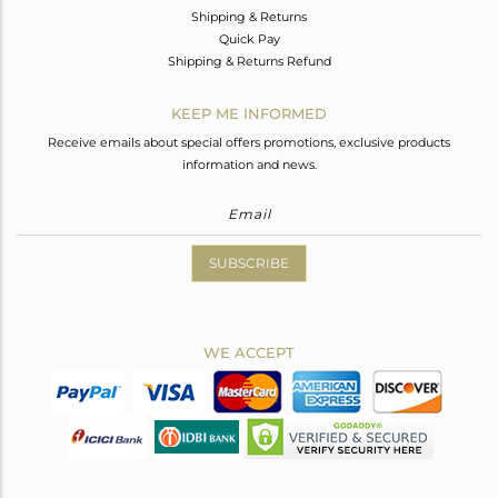
Shipping & Returns
Quick Pay
Shipping & Returns Refund
KEEP ME INFORMED
Receive emails about special offers promotions, exclusive products
information and news.
SUBSCRIBE
WE ACCEPT