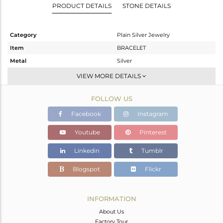
PRODUCT DETAILS
STONE DETAILS
Category
Plain Silver Jewelry
Item
BRACELET
Metal
Silver
Sub Group
Leather And Cord
VIEW MORE DETAILS
Purity
STERLING SILVER
FOLLOW US
Color
Gold
Gross Weight
6.67 gms
Facebook
Instagram
Net Weight
5.22 gms
Youtube
Pinterest
Color Stone Weight
7.25 cts
Linkedin
Tumblr
Size
-
Height(mm)
Blogspot
Flickr
Width(mm)
Avl. Pcs
0
INFORMATION
About Us
Factory Tour