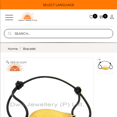
SELECT LANGUAGE
0
0
Home
Bracelet
click to zoom