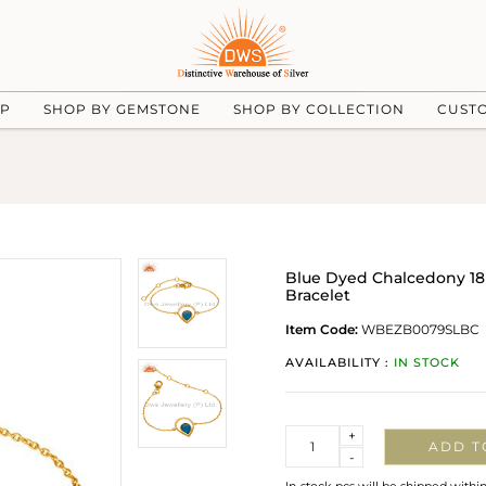
UP
SHOP BY GEMSTONE
SHOP BY COLLECTION
CUST
Blue Dyed Chalcedony 18K
Bracelet
Item Code:
WBEZB0079SLBC
AVAILABILITY :
IN STOCK
Quantity
+
ADD T
-