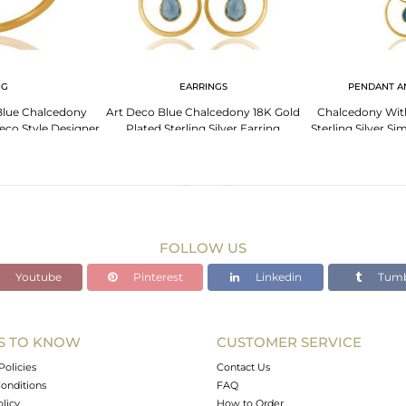
NG
EARRINGS
PENDANT A
Blue Chalcedony
Art Deco Blue Chalcedony 18K Gold
Chalcedony Wit
Deco Style Designer
Plated Sterling Silver Earring
Sterling Silver S
ng
Nec
FOLLOW US
Youtube
Pinterest
Linkedin
Tumb
S TO KNOW
CUSTOMER SERVICE
Policies
Contact Us
onditions
FAQ
olicy
How to Order