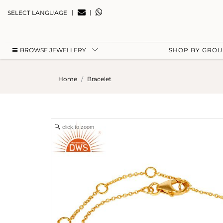
|
|
SELECT LANGUAGE
BROWSE JEWELLERY
SHOP BY GRO
Home
Bracelet
click to zoom