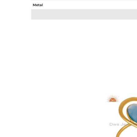
Metal
Sub Group
Purity
Color
Gross Weight
Net Weight
Color Stone Weight
Size
Height(mm)
Width(mm)
Avl. Pcs