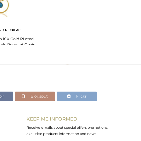
ND NECKLACE
h 18K Gold PLated
imple Pendant Chain
klace
lr
Blogspot
Flickr
KEEP ME INFORMED
Receive emails about special offers promotions,
exclusive products information and news.