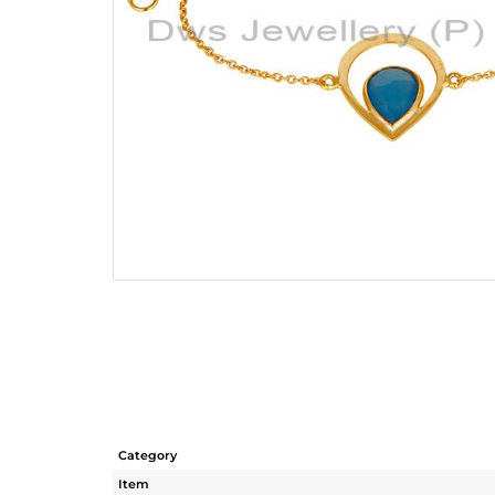
Category
Item