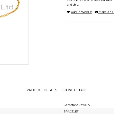
In-stock pcs will be shipped withi
and ship.
Add To Wishlist
Make An E
PRODUCT DETAILS
STONE DETAILS
Gemstone Jewelry
BRACELET