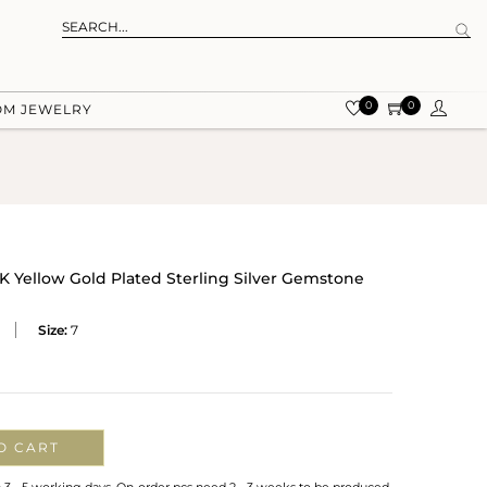
0
0
OM JEWELRY
 Yellow Gold Plated Sterling Silver Gemstone
Size:
7
O CART