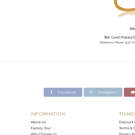
RI
18K Gold Plated 
Sterling Silver Art 
Ri
Facebook
Instagram
INFORMATION
THING
About Us
Discount 
Factory Tour
Terms & C
Why Choose Us
Privacy P