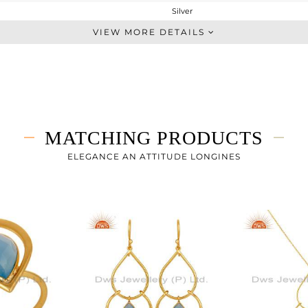
Silver
Chain And Link
VIEW MORE DETAILS
STERLING SILVER
Gold
1.825 gms
1.435 gms
1.96 cts
MATCHING PRODUCTS
7
19
ELEGANCE AN ATTITUDE LONGINES
19
5