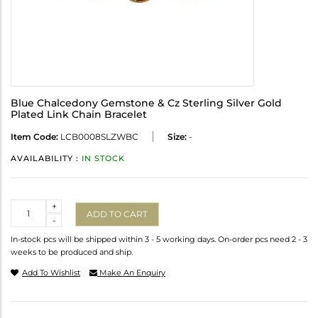
Blue Chalcedony Gemstone & Cz Sterling Silver Gold
Plated Link Chain Bracelet
Item Code:
LCB0008SLZWBC
Size:
-
AVAILABILITY :
IN STOCK
Quantity
+
ADD TO CART
-
In-stock pcs will be shipped within 3 - 5 working days. On-order pcs need 2 - 3
weeks to be produced and ship.
Add To Wishlist
Make An Enquiry