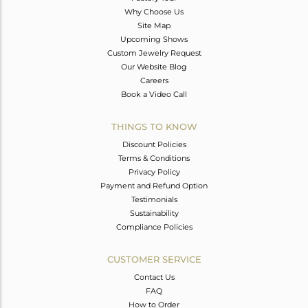
Why Choose Us
Site Map
Upcoming Shows
Custom Jewelry Request
Our Website Blog
Careers
Book a Video Call
THINGS TO KNOW
Discount Policies
Terms & Conditions
Privacy Policy
Payment and Refund Option
Testimonials
Sustainability
Compliance Policies
CUSTOMER SERVICE
Contact Us
FAQ
How to Order