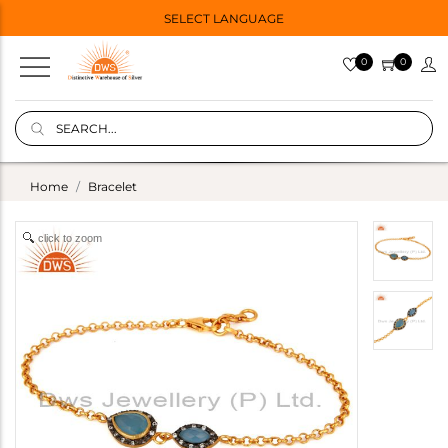
SELECT LANGUAGE
0
0
Home
Bracelet
click to zoom