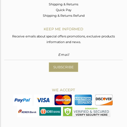
Shipping & Returns
Quick Pay
Shipping & Returns Refund
KEEP ME INFORMED
Receive emails about special offers promotions, exclusive products
information and news.
SUBSCRIBE
WE ACCEPT