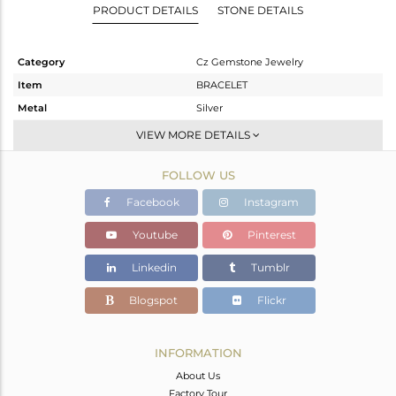
PRODUCT DETAILS
STONE DETAILS
Category
Cz Gemstone Jewelry
Item
BRACELET
Metal
Silver
Sub Group
Chain And Link
VIEW MORE DETAILS
Purity
STERLING SILVER
FOLLOW US
Color
Gold,Black
Gross Weight
5.15 gms
Facebook
Instagram
Net Weight
4.587 gms
Youtube
Pinterest
Color Stone Weight
2.82 cts
Linkedin
Tumblr
Size
-
Height(mm)
37
Blogspot
Flickr
Width(mm)
10
Avl. Pcs
1
INFORMATION
About Us
Factory Tour