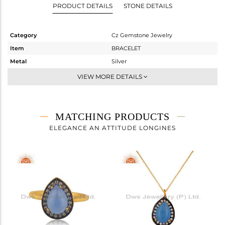
PRODUCT DETAILS
STONE DETAILS
Category
Cz Gemstone Jewelry
Item
BRACELET
Metal
Silver
Sub Group
Chain And Link
VIEW MORE DETAILS
Purity
STERLING SILVER
Color
Gold,Black
Gross Weight
2.495 gms
MATCHING PRODUCTS
Net Weight
1.986 gms
ELEGANCE AN ATTITUDE LONGINES
Color Stone Weight
2.54 cts
Size
-
Height(mm)
17
Width(mm)
11
Avl. Pcs
2