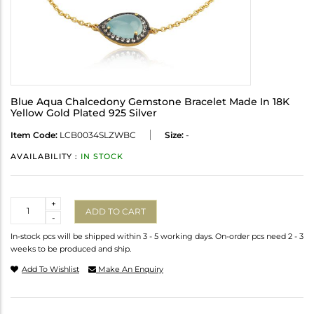
Blue Aqua Chalcedony Gemstone Bracelet Made In 18K
Yellow Gold Plated 925 Silver
Item Code:
LCB0034SLZWBC
Size:
-
AVAILABILITY :
IN STOCK
Quantity
+
ADD TO CART
-
In-stock pcs will be shipped within 3 - 5 working days. On-order pcs need 2 - 3
weeks to be produced and ship.
Add To Wishlist
Make An Enquiry