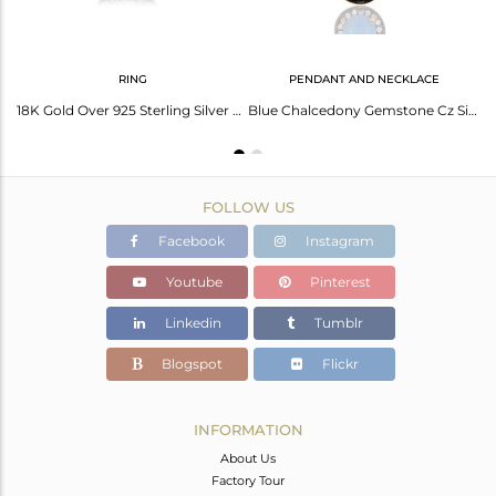
RING
PENDANT AND NECKLACE
Blue Aqua Chalcedony Gemstone Earring Made In 24K Gold Plated Sterling Silver
18K Gold Over 925 Sterling Silver Blue Chalcedony Gemstone & White Zircon Ring
Blue Chalcedony Gemstone Cz Silver Gold Plated Chain Pendant Jewelry
FOLLOW US
Facebook
Instagram
Youtube
Pinterest
Linkedin
Tumblr
Blogspot
Flickr
INFORMATION
About Us
Factory Tour