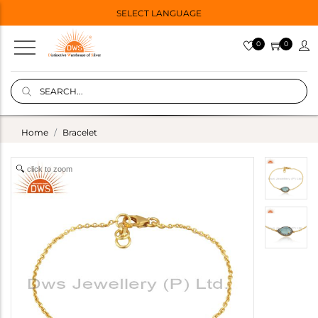
SELECT LANGUAGE
0
0
Home
Bracelet
click to zoom