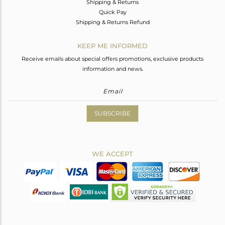
Shipping & Returns
Quick Pay
Shipping & Returns Refund
KEEP ME INFORMED
Receive emails about special offers promotions, exclusive products
information and news.
SUBSCRIBE
WE ACCEPT