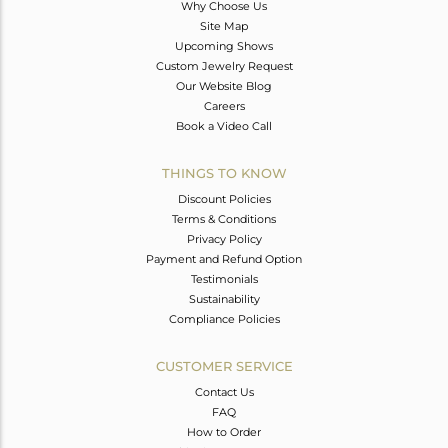
Why Choose Us
Site Map
Upcoming Shows
Custom Jewelry Request
Our Website Blog
Careers
Book a Video Call
THINGS TO KNOW
Discount Policies
Terms & Conditions
Privacy Policy
Payment and Refund Option
Testimonials
Sustainability
Compliance Policies
CUSTOMER SERVICE
Contact Us
FAQ
How to Order