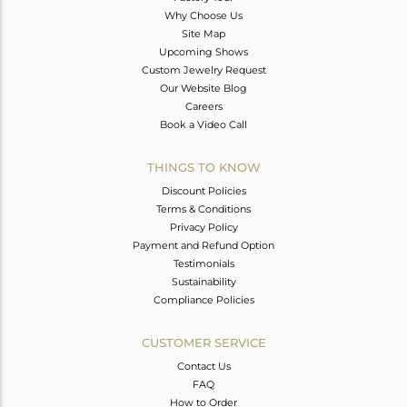
Why Choose Us
Site Map
Upcoming Shows
Custom Jewelry Request
Our Website Blog
Careers
Book a Video Call
THINGS TO KNOW
Discount Policies
Terms & Conditions
Privacy Policy
Payment and Refund Option
Testimonials
Sustainability
Compliance Policies
CUSTOMER SERVICE
Contact Us
FAQ
How to Order