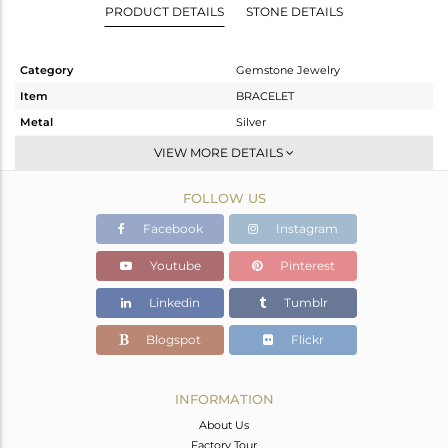
PRODUCT DETAILS
STONE DETAILS
Category
Gemstone Jewelry
Item
BRACELET
Metal
Silver
Sub Group
Single Strand
VIEW MORE DETAILS
Purity
STERLING SILVER
FOLLOW US
Color
Black
Gross Weight
18.615 gms
Facebook
Instagram
Net Weight
15.735 gms
Youtube
Pinterest
Color Stone Weight
14.4 cts
Linkedin
Tumblr
Size
-
Height(mm)
Blogspot
Flickr
Width(mm)
5.95
Avl. Pcs
0
INFORMATION
About Us
Factory Tour