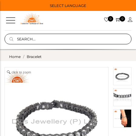
SELECT LANGUAGE
0
0
Home
Bracelet
click to zoom