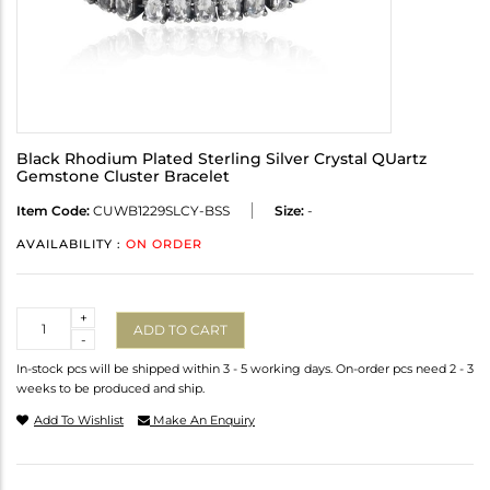
Black Rhodium Plated Sterling Silver Crystal QUartz
Gemstone Cluster Bracelet
Item Code:
CUWB1229SLCY-BSS
Size:
-
AVAILABILITY :
ON ORDER
Quantity
+
ADD TO CART
-
In-stock pcs will be shipped within 3 - 5 working days. On-order pcs need 2 - 3
weeks to be produced and ship.
Add To Wishlist
Make An Enquiry