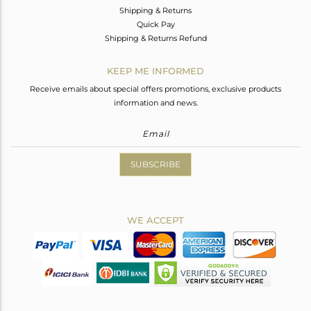
Shipping & Returns
Quick Pay
Shipping & Returns Refund
KEEP ME INFORMED
Receive emails about special offers promotions, exclusive products
information and news.
SUBSCRIBE
WE ACCEPT