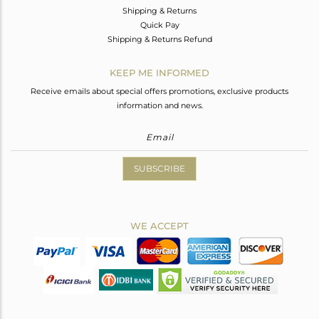
Shipping & Returns
Quick Pay
Shipping & Returns Refund
KEEP ME INFORMED
Receive emails about special offers promotions, exclusive products
information and news.
SUBSCRIBE
WE ACCEPT