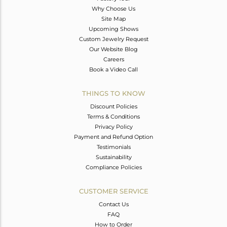
Why Choose Us
Site Map
Upcoming Shows
Custom Jewelry Request
Our Website Blog
Careers
Book a Video Call
THINGS TO KNOW
Discount Policies
Terms & Conditions
Privacy Policy
Payment and Refund Option
Testimonials
Sustainability
Compliance Policies
CUSTOMER SERVICE
Contact Us
FAQ
How to Order