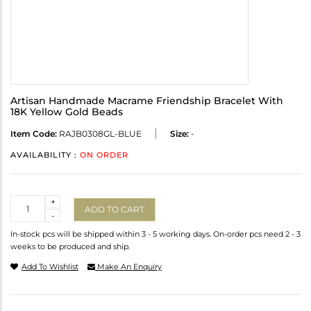
Artisan Handmade Macrame Friendship Bracelet With
18K Yellow Gold Beads
Item Code:
RAJB0308GL-BLUE
Size:
-
AVAILABILITY :
ON ORDER
Quantity
+
ADD TO CART
-
In-stock pcs will be shipped within 3 - 5 working days. On-order pcs need 2 - 3
weeks to be produced and ship.
Add To Wishlist
Make An Enquiry