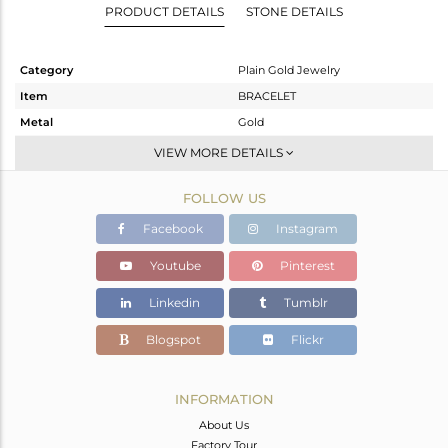
PRODUCT DETAILS
STONE DETAILS
Category
Plain Gold Jewelry
Item
BRACELET
Metal
Gold
Sub Group
Leather And Cord
VIEW MORE DETAILS
Purity
GOLD-18K
FOLLOW US
Color
Gold
Gross Weight
1.46 gms
Facebook
Instagram
Net Weight
1.46 gms
Youtube
Pinterest
Color Stone Weight
0 cts
Linkedin
Tumblr
Size
-
Height(mm)
6
Blogspot
Flickr
Width(mm)
11
Avl. Pcs
0
INFORMATION
About Us
Factory Tour