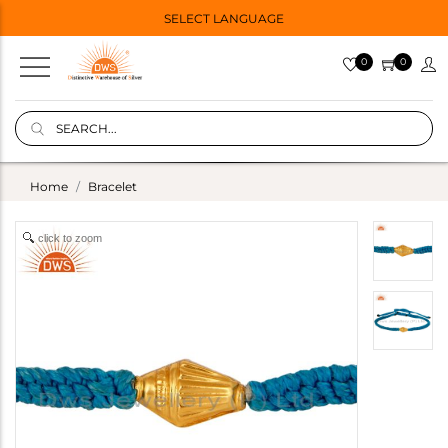
SELECT LANGUAGE
0
0
Home
Bracelet
click to zoom