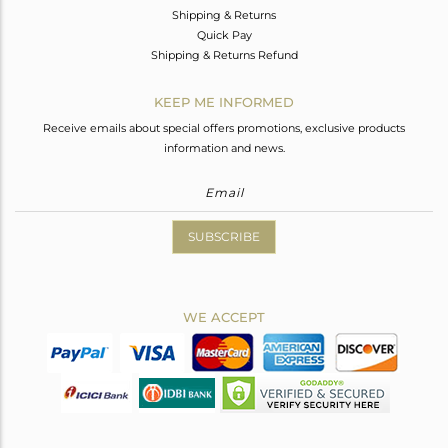
Shipping & Returns
Quick Pay
Shipping & Returns Refund
KEEP ME INFORMED
Receive emails about special offers promotions, exclusive products
information and news.
SUBSCRIBE
WE ACCEPT