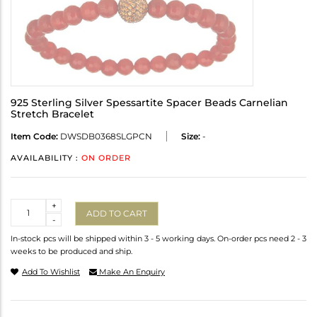
925 Sterling Silver Spessartite Spacer Beads Carnelian
Stretch Bracelet
Item Code:
DWSDB0368SLGPCN
Size:
-
AVAILABILITY :
ON ORDER
Quantity
+
ADD TO CART
-
In-stock pcs will be shipped within 3 - 5 working days. On-order pcs need 2 - 3
weeks to be produced and ship.
Add To Wishlist
Make An Enquiry