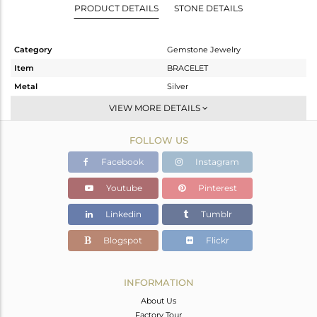
PRODUCT DETAILS
STONE DETAILS
Category
Gemstone Jewelry
Item
BRACELET
Metal
Silver
Sub Group
Single Strand
VIEW MORE DETAILS
Purity
STERLING SILVER
FOLLOW US
Color
Black
Gross Weight
10.017 gms
Facebook
Instagram
Net Weight
1.22 gms
Youtube
Pinterest
Color Stone Weight
43.99 cts
Linkedin
Tumblr
Size
-
Height(mm)
Blogspot
Flickr
Width(mm)
9
Avl. Pcs
0
INFORMATION
About Us
Factory Tour