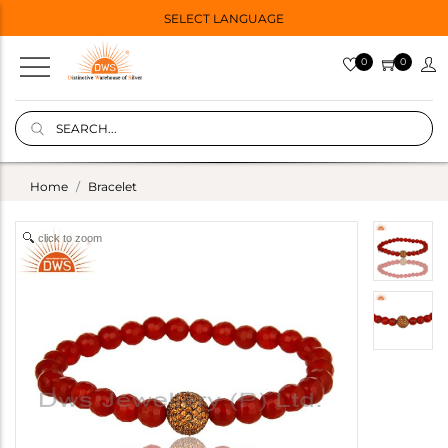
SELECT LANGUAGE
0
0
Home
Bracelet
click to zoom