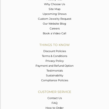
Why Choose Us
Site Map
Upcoming Shows
Custom Jewelry Request
Our Website Blog
Careers
Book a Video Call
THINGS TO KNOW
Discount Policies
Terms & Conditions
Privacy Policy
Payment and Refund Option
Testimonials
Sustainability
Compliance Policies
CUSTOMER SERVICE
Contact Us
FAQ
How to Order