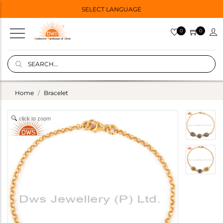
SELECT LANGUAGE
0
0
Home
Bracelet
click to zoom