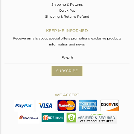
Shipping & Returns
Quick Pay
Shipping & Returns Refund
KEEP ME INFORMED
Receive emails about special offers promotions, exclusive products
information and news.
SUBSCRIBE
WE ACCEPT