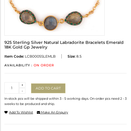
925 Sterling Silver Natural Labradorite Bracelets Emerald
18K Gold Gp Jewelry
Item Code:
LCB0005SLEMLB
Size:
8.5
AVAILABILITY :
ON ORDER
Quantity
+
ADD TO CART
-
In-stock pcs will be shipped within 3 - 5 working days. On-order pcs need 2 - 3
weeks to be produced and ship.
Add To Wishlist
Make An Enquiry