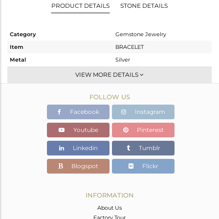
PRODUCT DETAILS
STONE DETAILS
Category
Gemstone Jewelry
Item
BRACELET
Metal
Silver
Sub Group
Chain And Link
VIEW MORE DETAILS
Purity
STERLING SILVER
FOLLOW US
Color
Gold,Black
Gross Weight
5.56 gms
Facebook
Instagram
Net Weight
3.954 gms
Youtube
Pinterest
Color Stone Weight
8.03 cts
Linkedin
Tumblr
Size
8.5
Height(mm)
Blogspot
Flickr
Width(mm)
11
Avl. Pcs
0
INFORMATION
About Us
Factory Tour