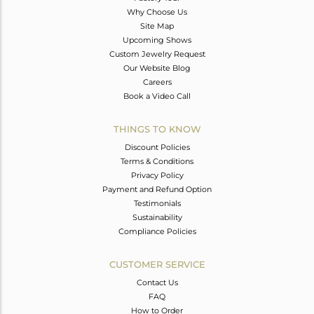
Why Choose Us
Site Map
Upcoming Shows
Custom Jewelry Request
Our Website Blog
Careers
Book a Video Call
THINGS TO KNOW
Discount Policies
Terms & Conditions
Privacy Policy
Payment and Refund Option
Testimonials
Sustainability
Compliance Policies
CUSTOMER SERVICE
Contact Us
FAQ
How to Order