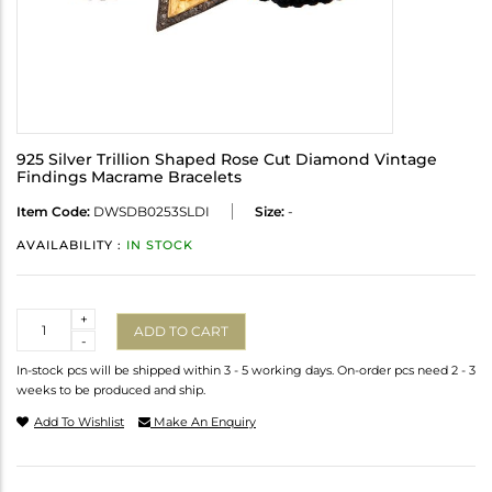
925 Silver Trillion Shaped Rose Cut Diamond Vintage
Findings Macrame Bracelets
Item Code:
DWSDB0253SLDI
Size:
-
AVAILABILITY :
IN STOCK
Quantity
+
ADD TO CART
-
In-stock pcs will be shipped within 3 - 5 working days. On-order pcs need 2 - 3
weeks to be produced and ship.
Add To Wishlist
Make An Enquiry