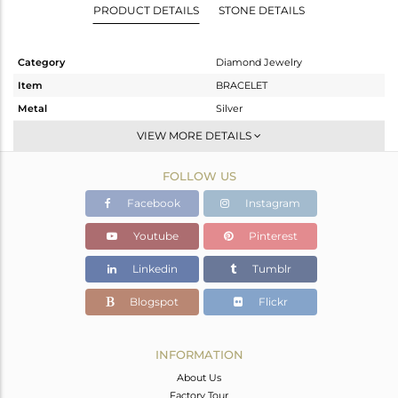
PRODUCT DETAILS
STONE DETAILS
Category
Diamond Jewelry
Item
BRACELET
Metal
Silver
Sub Group
Leather And Cord
VIEW MORE DETAILS
Purity
STERLING SILVER
FOLLOW US
Color
Gold,Black
Gross Weight
4.875 gms
Facebook
Instagram
Net Weight
4.791 gms
Youtube
Pinterest
Color Stone Weight
0 cts
Linkedin
Tumblr
Size
-
Height(mm)
Blogspot
Flickr
Width(mm)
17
Avl. Pcs
2
INFORMATION
About Us
Factory Tour