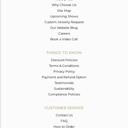
Why Choose Us
Site Map
Upcoming Shows
Custom Jewelry Request
Our Website Blog
Careers
Book a Video Call
THINGS TO KNOW
Discount Policies
Terms & Conditions
Privacy Policy
Payment and Refund Option
Testimonials
Sustainability
Compliance Policies
CUSTOMER SERVICE
Contact Us
FAQ
How to Order