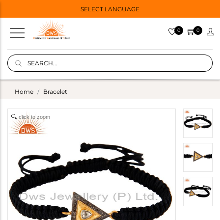
SELECT LANGUAGE
0
0
Home
Bracelet
click to zoom