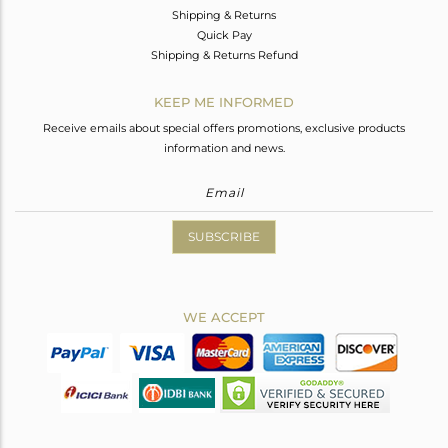
Shipping & Returns
Quick Pay
Shipping & Returns Refund
KEEP ME INFORMED
Receive emails about special offers promotions, exclusive products
information and news.
SUBSCRIBE
WE ACCEPT