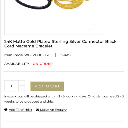
24K Matte Gold Plated Sterling Silver Connector Black
Cord Macrame Bracelet
Item Code:
WBEZB0010SL
Size:
-
AVAILABILITY :
ON ORDER
Quantity
+
ADD TO CART
-
In-stock pcs will be shipped within 3 - 5 working days. On-order pcs need 2 - 3
weeks to be produced and ship.
Add To Wishlist
Make An Enquiry