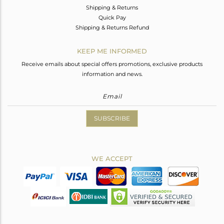
Shipping & Returns
Quick Pay
Shipping & Returns Refund
KEEP ME INFORMED
Receive emails about special offers promotions, exclusive products
information and news.
SUBSCRIBE
WE ACCEPT