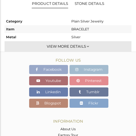
PRODUCT DETAILS
STONE DETAILS
Category
Plain Silver Jewelry
Item
BRACELET
Metal
Silver
Sub Group
Leather And Cord
VIEW MORE DETAILS
Purity
STERLING SILVER
FOLLOW US
Color
Gold
Gross Weight
5.04 gms
Facebook
Instagram
Net Weight
3.59 gms
Youtube
Pinterest
Color Stone Weight
7.25 cts
Linkedin
Tumblr
Size
-
Height(mm)
Blogspot
Flickr
Width(mm)
Avl. Pcs
0
INFORMATION
About Us
Factory Tour