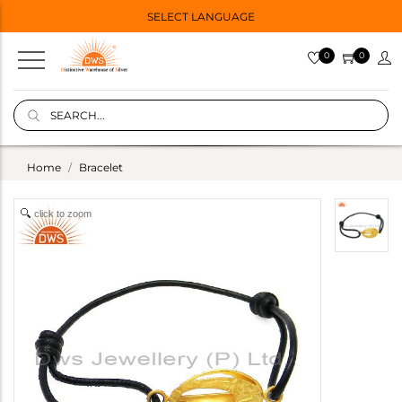
SELECT LANGUAGE
0
0
Home
Bracelet
click to zoom