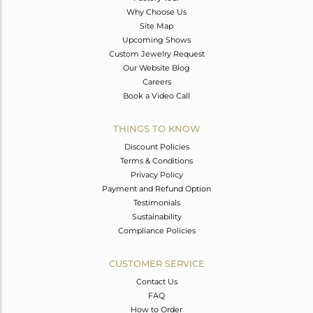
Why Choose Us
Site Map
Upcoming Shows
Custom Jewelry Request
Our Website Blog
Careers
Book a Video Call
THINGS TO KNOW
Discount Policies
Terms & Conditions
Privacy Policy
Payment and Refund Option
Testimonials
Sustainability
Compliance Policies
CUSTOMER SERVICE
Contact Us
FAQ
How to Order