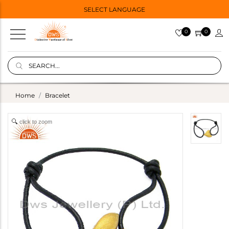
SELECT LANGUAGE
0
0
Home
Bracelet
click to zoom