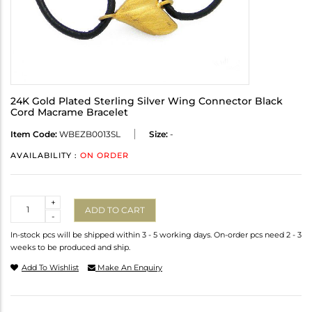
24K Gold Plated Sterling Silver Wing Connector Black
Cord Macrame Bracelet
Item Code:
WBEZB0013SL
Size:
-
AVAILABILITY :
ON ORDER
Quantity
+
ADD TO CART
-
In-stock pcs will be shipped within 3 - 5 working days. On-order pcs need 2 - 3
weeks to be produced and ship.
Add To Wishlist
Make An Enquiry