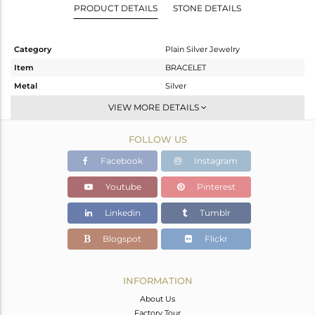
PRODUCT DETAILS
STONE DETAILS
Category
Plain Silver Jewelry
Item
BRACELET
Metal
Silver
Sub Group
Leather And Cord
VIEW MORE DETAILS
Purity
STERLING SILVER
FOLLOW US
Color
Gold
Gross Weight
3.41 gms
Facebook
Instagram
Net Weight
1.96 gms
Youtube
Pinterest
Color Stone Weight
7.25 cts
Linkedin
Tumblr
Size
-
Height(mm)
Blogspot
Flickr
Width(mm)
Avl. Pcs
0
INFORMATION
About Us
Factory Tour