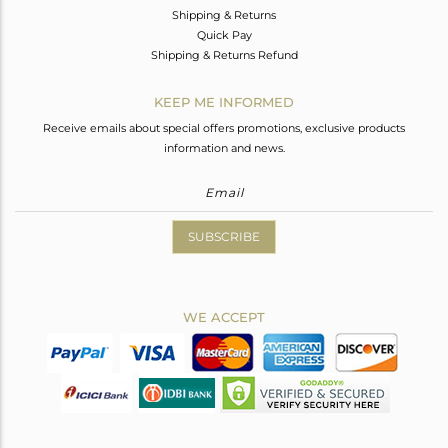
Shipping & Returns
Quick Pay
Shipping & Returns Refund
KEEP ME INFORMED
Receive emails about special offers promotions, exclusive products
information and news.
SUBSCRIBE
WE ACCEPT