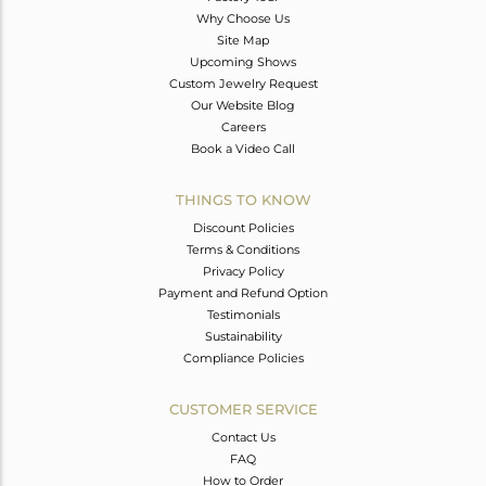
Why Choose Us
Site Map
Upcoming Shows
Custom Jewelry Request
Our Website Blog
Careers
Book a Video Call
THINGS TO KNOW
Discount Policies
Terms & Conditions
Privacy Policy
Payment and Refund Option
Testimonials
Sustainability
Compliance Policies
CUSTOMER SERVICE
Contact Us
FAQ
How to Order