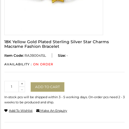
18K Yellow Gold Plated Sterling Silver Star Charms
Macrame Fashion Bracelet
Item Code:
RAJB0041SL
Size:
-
AVAILABILITY :
ON ORDER
Quantity
+
ADD TO CART
-
In-stock pcs will be shipped within 3 - 5 working days. On-order pcs need 2 - 3
weeks to be produced and ship.
Add To Wishlist
Make An Enquiry