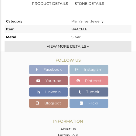
PRODUCT DETAILS
STONE DETAILS
Category
Plain Silver Jewelry
Item
BRACELET
Metal
Silver
Sub Group
Leather And Cord
VIEW MORE DETAILS
Purity
STERLING SILVER
FOLLOW US
Color
Gold
Gross Weight
1.166 gms
Facebook
Instagram
Net Weight
1.166 gms
Youtube
Pinterest
Color Stone Weight
0 cts
Linkedin
Tumblr
Size
-
Height(mm)
11
Blogspot
Flickr
Width(mm)
15
Avl. Pcs
0
INFORMATION
About Us
Factory Tour