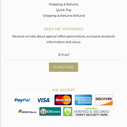
Shipping & Returns
Quick Pay
Shipping & Returns Refund
KEEP ME INFORMED
Receive emails about special offers promotions, exclusive products
information and news.
SUBSCRIBE
WE ACCEPT