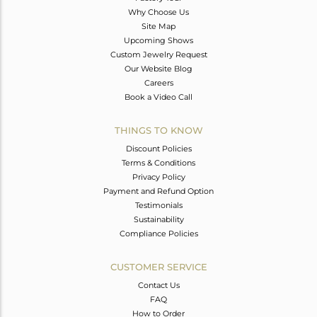
Why Choose Us
Site Map
Upcoming Shows
Custom Jewelry Request
Our Website Blog
Careers
Book a Video Call
THINGS TO KNOW
Discount Policies
Terms & Conditions
Privacy Policy
Payment and Refund Option
Testimonials
Sustainability
Compliance Policies
CUSTOMER SERVICE
Contact Us
FAQ
How to Order