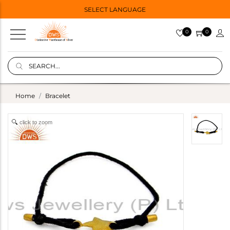
SELECT LANGUAGE
0
0
Home
Bracelet
click to zoom