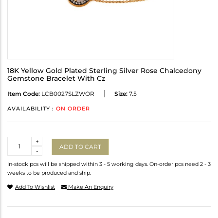
18K Yellow Gold Plated Sterling Silver Rose Chalcedony
Gemstone Bracelet With Cz
Item Code:
LCB0027SLZWOR
Size:
7.5
AVAILABILITY :
ON ORDER
Quantity
+
ADD TO CART
-
In-stock pcs will be shipped within 3 - 5 working days. On-order pcs need 2 - 3
weeks to be produced and ship.
Add To Wishlist
Make An Enquiry