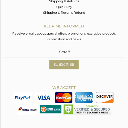
Shipping & Returns
Quick Pay
Shipping & Returns Refund
KEEP ME INFORMED
Receive emails about special offers promotions, exclusive products
information and news.
SUBSCRIBE
WE ACCEPT