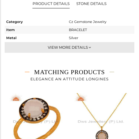
PRODUCT DETAILS
STONE DETAILS
Category
Cz Gemstone Jewelry
Item
BRACELET
Metal
Silver
Sub Group
Chain And Link
VIEW MORE DETAILS
Purity
STERLING SILVER
Color
Gold,Black
Gross Weight
2.423 gms
MATCHING PRODUCTS
Net Weight
1.988 gms
ELEGANCE AN ATTITUDE LONGINES
Color Stone Weight
2.17 cts
Size
7.5
Height(mm)
15
Width(mm)
12
Avl. Pcs
0