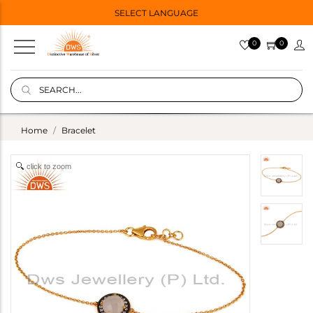
SELECT LANGUAGE
0
0
Home
Bracelet
click to zoom