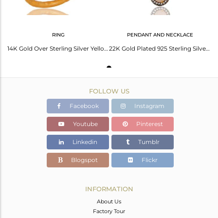
RING
PENDANT AND NECKLACE
14K Gold Over Sterling Silver Yellow Moonstone And Cz Hammered Stack Ring
22K Gold Plated 925 Sterling Silver Pave Cz & Rose Chalcedony Pendant Chain
FOLLOW US
Facebook
Instagram
Youtube
Pinterest
Linkedin
Tumblr
Blogspot
Flickr
INFORMATION
About Us
Factory Tour