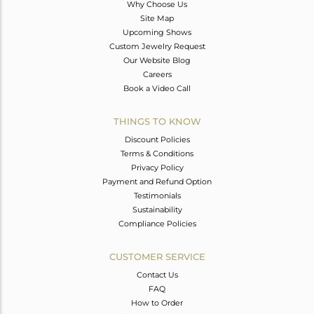
Why Choose Us
Site Map
Upcoming Shows
Custom Jewelry Request
Our Website Blog
Careers
Book a Video Call
THINGS TO KNOW
Discount Policies
Terms & Conditions
Privacy Policy
Payment and Refund Option
Testimonials
Sustainability
Compliance Policies
CUSTOMER SERVICE
Contact Us
FAQ
How to Order