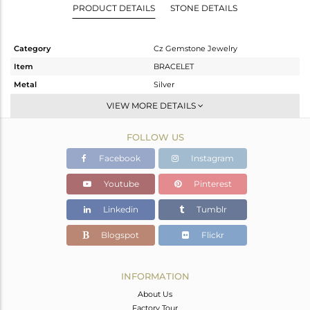
PRODUCT DETAILS
STONE DETAILS
Category
Cz Gemstone Jewelry
Item
BRACELET
Metal
Silver
Sub Group
Leather And Cord
VIEW MORE DETAILS
Purity
STERLING SILVER
FOLLOW US
Color
Gold
Gross Weight
9.73 gms
Facebook
Instagram
Net Weight
9.623 gms
Youtube
Pinterest
Color Stone Weight
0.54 cts
Linkedin
Tumblr
Size
-
Height(mm)
Blogspot
Flickr
Width(mm)
Avl. Pcs
0
INFORMATION
About Us
Factory Tour