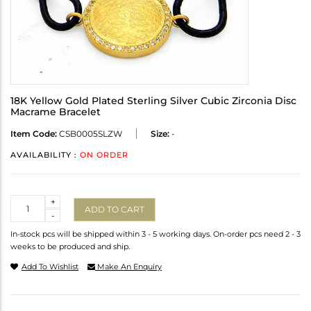
18K Yellow Gold Plated Sterling Silver Cubic Zirconia Disc
Macrame Bracelet
Item Code:
CSB0005SLZW
Size:
-
AVAILABILITY :
ON ORDER
Quantity
+
ADD TO CART
-
In-stock pcs will be shipped within 3 - 5 working days. On-order pcs need 2 - 3
weeks to be produced and ship.
Add To Wishlist
Make An Enquiry