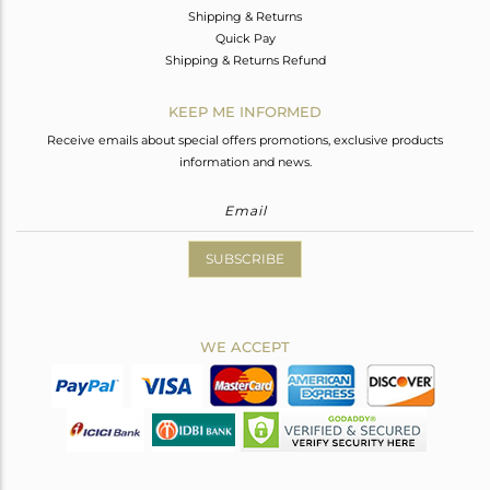
Shipping & Returns
Quick Pay
Shipping & Returns Refund
KEEP ME INFORMED
Receive emails about special offers promotions, exclusive products
information and news.
SUBSCRIBE
WE ACCEPT