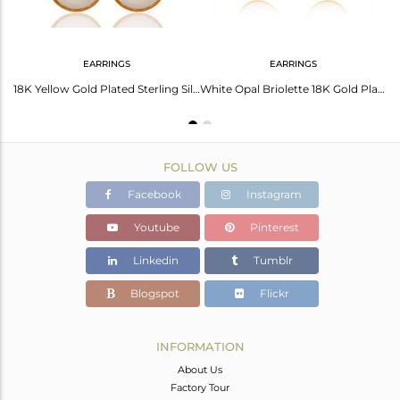
EARRINGS
EARRINGS
Shimmering White Opal Earrings - Radiate Elegance
18K Yellow Gold Plated Sterling Silver White Chalcedony Gemstone Hook Earrings
White Opal Briolette 18K Gold Plated Sterling Silver Earring
FOLLOW US
Facebook
Instagram
Youtube
Pinterest
Linkedin
Tumblr
Blogspot
Flickr
INFORMATION
About Us
Factory Tour