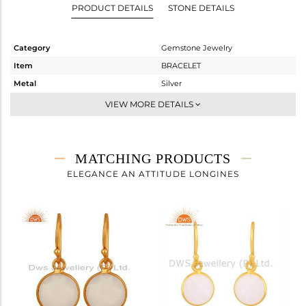
PRODUCT DETAILS
STONE DETAILS
Category
Gemstone Jewelry
Item
BRACELET
Metal
Silver
Sub Group
Chain And Link
VIEW MORE DETAILS
Purity
STERLING SILVER
Color
Gold
Gross Weight
7.003 gms
MATCHING PRODUCTS
Net Weight
3.387 gms
ELEGANCE AN ATTITUDE LONGINES
Color Stone Weight
18.08 cts
Size
7.5
Height(mm)
Width(mm)
Avl. Pcs
0