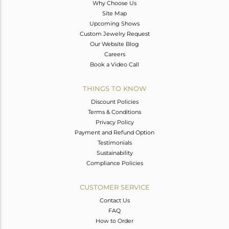
Why Choose Us
Site Map
Upcoming Shows
Custom Jewelry Request
Our Website Blog
Careers
Book a Video Call
THINGS TO KNOW
Discount Policies
Terms & Conditions
Privacy Policy
Payment and Refund Option
Testimonials
Sustainability
Compliance Policies
CUSTOMER SERVICE
Contact Us
FAQ
How to Order