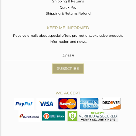
Shipping & Returns
Quick Pay
Shipping & Returns Refund
KEEP ME INFORMED
Receive emails about special offers promotions, exclusive products
information and news.
SUBSCRIBE
WE ACCEPT