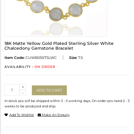
18K Matte Yellow Gold Plated Sterling Silver White
Chalcedony Gemstone Bracelet
Item Code:
CUWB0557SLWC
Size:
7.5
AVAILABILITY :
ON ORDER
Quantity
+
ADD TO CART
-
In-stock pcs will be shipped within 3 - 5 working days. On-order pcs need 2 - 3
weeks to be produced and ship.
Add To Wishlist
Make An Enquiry