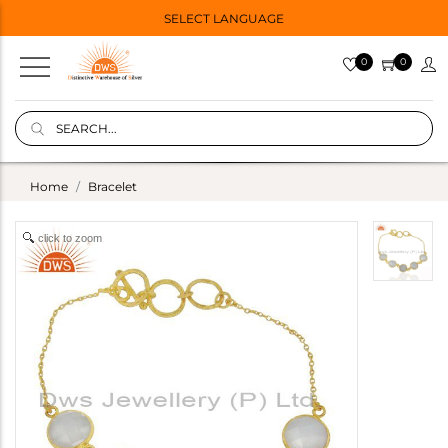
SELECT LANGUAGE
0
0
Home
Bracelet
click to zoom