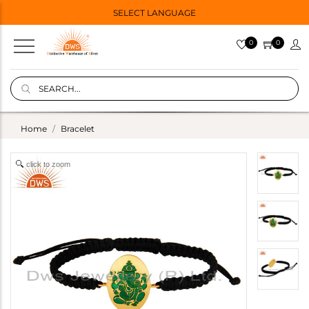
SELECT LANGUAGE
0
0
Home
Bracelet
click to zoom