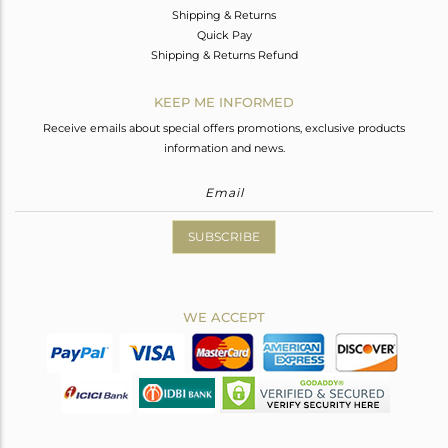
Shipping & Returns
Quick Pay
Shipping & Returns Refund
KEEP ME INFORMED
Receive emails about special offers promotions, exclusive products
information and news.
SUBSCRIBE
WE ACCEPT