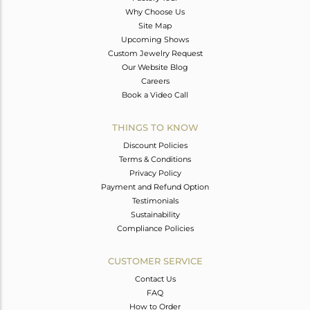
Why Choose Us
Site Map
Upcoming Shows
Custom Jewelry Request
Our Website Blog
Careers
Book a Video Call
THINGS TO KNOW
Discount Policies
Terms & Conditions
Privacy Policy
Payment and Refund Option
Testimonials
Sustainability
Compliance Policies
CUSTOMER SERVICE
Contact Us
FAQ
How to Order