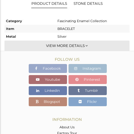
PRODUCT DETAILS
STONE DETAILS
Category
Fascinating Enamel Collection
Item
BRACELET
Metal
Silver
Sub Group
RAKHI
VIEW MORE DETAILS
Purity
STERLING SILVER
FOLLOW US
Color
Gold
Gross Weight
6.05 gms
Facebook
Instagram
Net Weight
6.05 gms
Youtube
Pinterest
Color Stone Weight
0 cts
Linkedin
Tumblr
Size
7
Height(mm)
25
Blogspot
Flickr
Width(mm)
24
Avl. Pcs
0
INFORMATION
About Us
Factory Tour