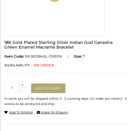
18K Gold Plated Sterling Silver Indian God Ganesha
Green Enamel Macrame Bracelet
Item Code:
RAJB0384SL-GREEN
Size:
7
AVAILABILITY :
ON ORDER
Quantity
+
ADD TO CART
-
In-stock pcs will be shipped within 3 - 5 working days. On-order pcs need 2 - 3
weeks to be produced and ship.
Add To Wishlist
Make An Enquiry