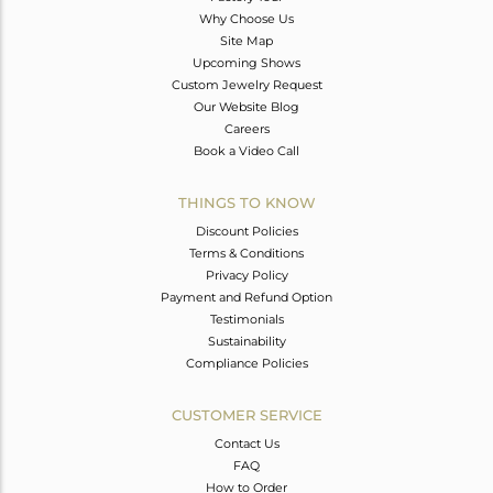
Why Choose Us
Site Map
Upcoming Shows
Custom Jewelry Request
Our Website Blog
Careers
Book a Video Call
THINGS TO KNOW
Discount Policies
Terms & Conditions
Privacy Policy
Payment and Refund Option
Testimonials
Sustainability
Compliance Policies
CUSTOMER SERVICE
Contact Us
FAQ
How to Order