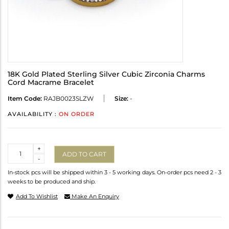
18K Gold Plated Sterling Silver Cubic Zirconia Charms
Cord Macrame Bracelet
Item Code:
RAJB0023SLZW
Size:
-
AVAILABILITY :
ON ORDER
Quantity
+
ADD TO CART
-
In-stock pcs will be shipped within 3 - 5 working days. On-order pcs need 2 - 3
weeks to be produced and ship.
Add To Wishlist
Make An Enquiry