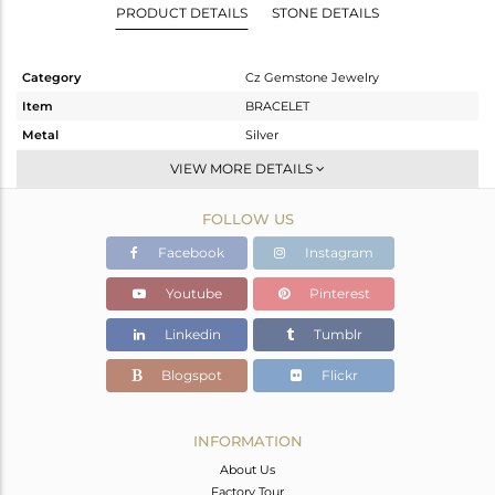
PRODUCT DETAILS
STONE DETAILS
Category
Cz Gemstone Jewelry
Item
BRACELET
Metal
Silver
Sub Group
Leather And Cord
VIEW MORE DETAILS
Purity
STERLING SILVER
FOLLOW US
Color
Gold,Black
Gross Weight
9.52 gms
Facebook
Instagram
Net Weight
9.306 gms
Youtube
Pinterest
Color Stone Weight
1.07 cts
Linkedin
Tumblr
Size
-
Height(mm)
Blogspot
Flickr
Width(mm)
Avl. Pcs
0
INFORMATION
About Us
Factory Tour