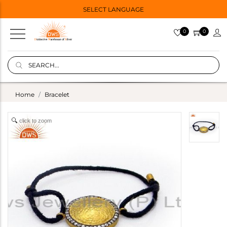
SELECT LANGUAGE
0
0
Home
Bracelet
click to zoom