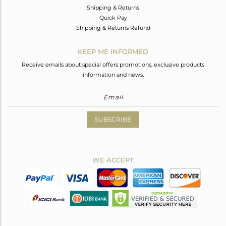
Shipping & Returns
Quick Pay
Shipping & Returns Refund
KEEP ME INFORMED
Receive emails about special offers promotions, exclusive products
information and news.
SUBSCRIBE
WE ACCEPT