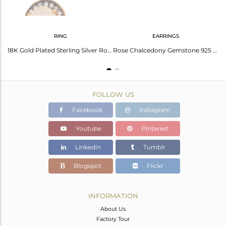
RING
EARRINGS
Natural Rose Chalcedony Gemstone Earrings Made In 22K Gold Over Sterling Silver
18K Gold Plated Sterling Silver Rose Chalcedony Gemstone Stack Ring With Cz
Rose Chalcedony Gemstone 925 Silver Gold Plated Stud Earrings Wholesaler Jaipur
FOLLOW US
Facebook
Instagram
Youtube
Pinterest
Linkedin
Tumblr
Blogspot
Flickr
INFORMATION
About Us
Factory Tour