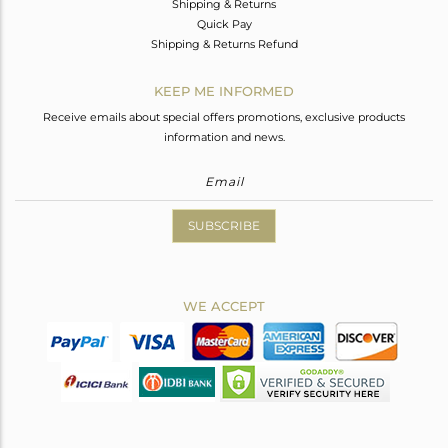
Shipping & Returns
Quick Pay
Shipping & Returns Refund
KEEP ME INFORMED
Receive emails about special offers promotions, exclusive products
information and news.
SUBSCRIBE
WE ACCEPT