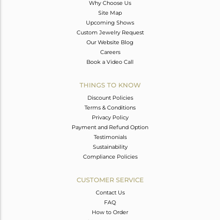
Why Choose Us
Site Map
Upcoming Shows
Custom Jewelry Request
Our Website Blog
Careers
Book a Video Call
THINGS TO KNOW
Discount Policies
Terms & Conditions
Privacy Policy
Payment and Refund Option
Testimonials
Sustainability
Compliance Policies
CUSTOMER SERVICE
Contact Us
FAQ
How to Order