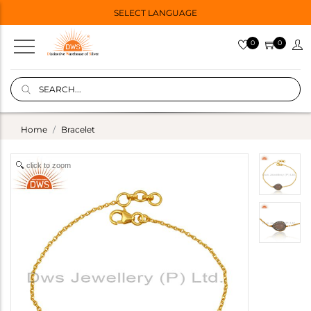
SELECT LANGUAGE
0
0
Home
Bracelet
click to zoom