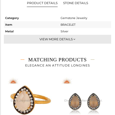
PRODUCT DETAILS
STONE DETAILS
Category
Gemstone Jewelry
Item
BRACELET
Metal
Silver
Sub Group
Chain And Link
VIEW MORE DETAILS
Purity
STERLING SILVER
Color
Gold,Black
Gross Weight
2.5 gms
MATCHING PRODUCTS
Net Weight
1.921 gms
ELEGANCE AN ATTITUDE LONGINES
Color Stone Weight
2.89 cts
Size
-
Height(mm)
18
Width(mm)
11
Avl. Pcs
1