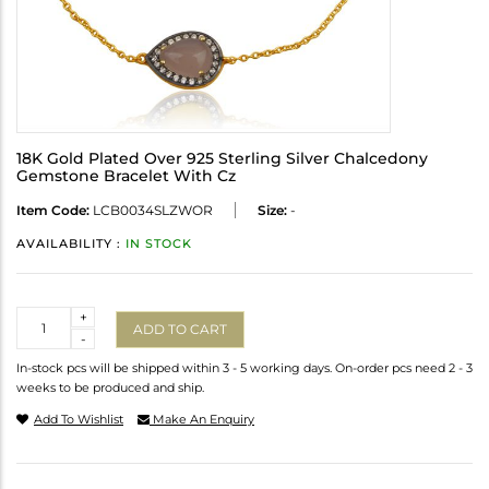
18K Gold Plated Over 925 Sterling Silver Chalcedony
Gemstone Bracelet With Cz
Item Code:
LCB0034SLZWOR
Size:
-
AVAILABILITY :
IN STOCK
Quantity
+
ADD TO CART
-
In-stock pcs will be shipped within 3 - 5 working days. On-order pcs need 2 - 3
weeks to be produced and ship.
Add To Wishlist
Make An Enquiry