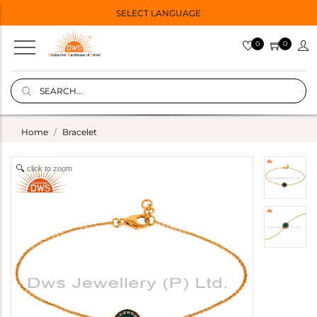
SELECT LANGUAGE
0
0
Home
Bracelet
click to zoom