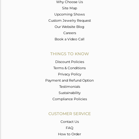
Why Choose Us
Site Map
Upcoming Shows
Custom Jewelry Request
Our Website Blog
Careers
Book a Video Call
THINGS TO KNOW
Discount Policies
Terms & Conditions
Privacy Policy
Payment and Refund Option
Testimonials
Sustainability
Compliance Policies
CUSTOMER SERVICE
Contact Us
FAQ
How to Order