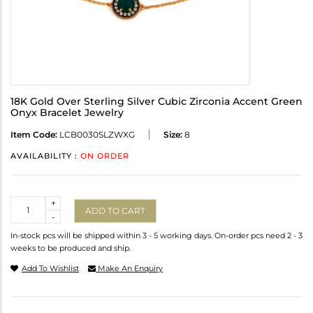
18K Gold Over Sterling Silver Cubic Zirconia Accent Green
Onyx Bracelet Jewelry
Item Code:
LCB0030SLZWXG
Size:
8
AVAILABILITY :
ON ORDER
Quantity
+
ADD TO CART
-
In-stock pcs will be shipped within 3 - 5 working days. On-order pcs need 2 - 3
weeks to be produced and ship.
Add To Wishlist
Make An Enquiry