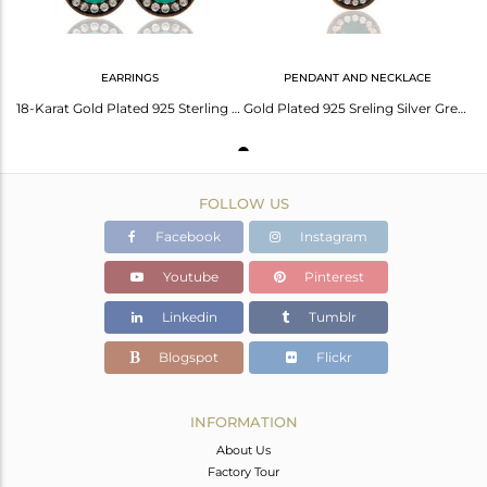
EARRINGS
PENDANT AND NECKLACE
18-Karat Gold Plated 925 Sterling Silver Green Onyx Gemstone Earring With Zircon
Gold Plated 925 Sreling Silver Green Onyx & Cz Zircon Gemstone Pendant Necklace
FOLLOW US
Facebook
Instagram
Youtube
Pinterest
Linkedin
Tumblr
Blogspot
Flickr
INFORMATION
About Us
Factory Tour