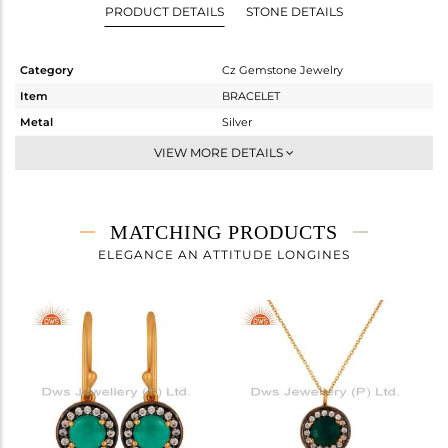
PRODUCT DETAILS
STONE DETAILS
Category
Cz Gemstone Jewelry
Item
BRACELET
Metal
Silver
Sub Group
Chain And Link
VIEW MORE DETAILS
Purity
STERLING SILVER
Color
Gold,Black
Gross Weight
1.85 gms
MATCHING PRODUCTS
Net Weight
1.602 gms
ELEGANCE AN ATTITUDE LONGINES
Color Stone Weight
1.24 cts
Size
8
Height(mm)
10
Width(mm)
10
Avl. Pcs
0