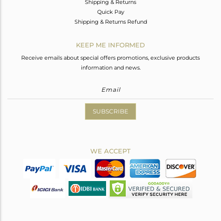
Shipping & Returns
Quick Pay
Shipping & Returns Refund
KEEP ME INFORMED
Receive emails about special offers promotions, exclusive products
information and news.
SUBSCRIBE
WE ACCEPT