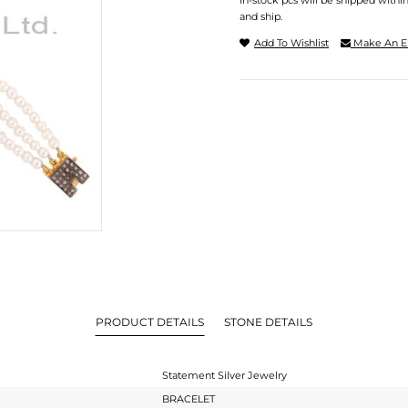
In-stock pcs will be shipped withi
and ship.
Add To Wishlist
Make An E
PRODUCT DETAILS
STONE DETAILS
Statement Silver Jewelry
BRACELET