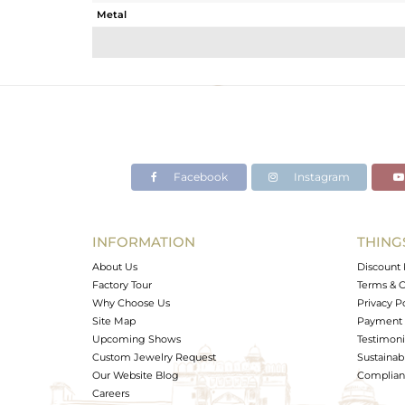
Metal
Sub Group
Purity
Color
Gross Weight
Net Weight
Color Stone Weight
Facebook
Instagram
Size
Height(mm)
Width(mm)
INFORMATION
THING
Avl. Pcs
About Us
Discount 
Factory Tour
Terms & C
Why Choose Us
Privacy P
Site Map
Payment 
Upcoming Shows
Testimoni
Custom Jewelry Request
Sustainabi
Our Website Blog
Complianc
Careers