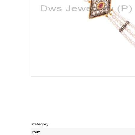
Category
Item