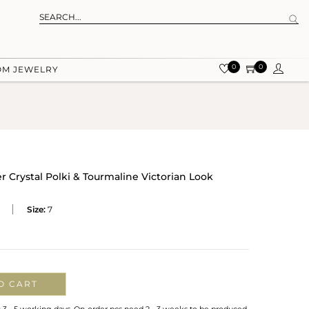
0
0
OM JEWELRY
er Crystal Polki & Tourmaline Victorian Look
Size:
7
O CART