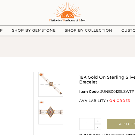
UP
SHOP BY GEMSTONE
SHOP BY COLLECTION
CUST
18K Gold On Sterling Silv
Bracelet
Item Code:
JUNB0012SLZWTP
AVAILABILITY :
ON ORDER
Quantity
+
ADD T
-