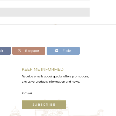
lr
Blogspot
Flickr
KEEP ME INFORMED
Receive emails about special offers promotions,
exclusive products information and news.
SUBSCRIBE