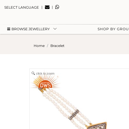
|
|
SELECT LANGUAGE
BROWSE JEWELLERY
SHOP BY GRO
Home
Bracelet
click to zoom