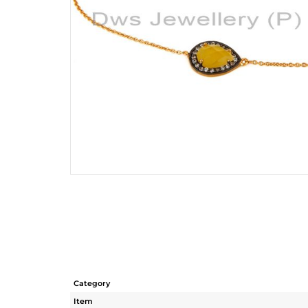
Category
Item