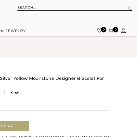
0
0
OM JEWELRY
 Silver Yellow Moonstone Designer Bracelet For
Size:
-
O CART