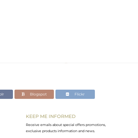
lr
Blogspot
Flickr
KEEP ME INFORMED
Receive emails about special offers promotions,
exclusive products information and news.