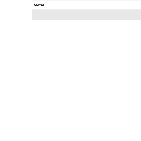
Metal
Sub Group
Purity
Color
Gross Weight
Net Weight
Color Stone Weight
Size
Height(mm)
Width(mm)
Avl. Pcs