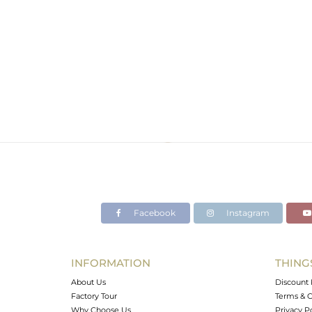
Facebook
Instagram
INFORMATION
THING
About Us
Discount 
Factory Tour
Terms & C
Why Choose Us
Privacy P