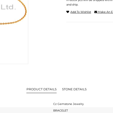
In-stock pcs will be shipped withi
and ship.
Add To Wishlist
Make An E
PRODUCT DETAILS
STONE DETAILS
Cz Gemstone Jewelry
BRACELET