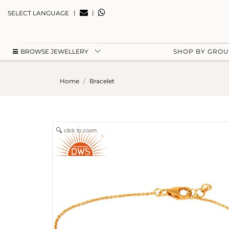
|
|
SELECT LANGUAGE
BROWSE JEWELLERY
SHOP BY GRO
Home
Bracelet
click to zoom