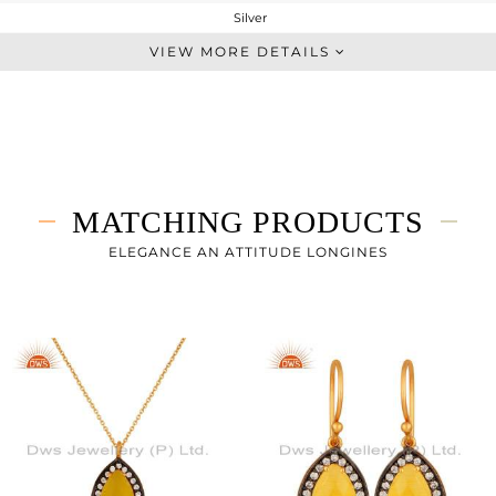
Silver
Chain And Link
VIEW MORE DETAILS
STERLING SILVER
Gold,Black
2.287 gms
1.799 gms
2.44 cts
MATCHING PRODUCTS
-
17
ELEGANCE AN ATTITUDE LONGINES
11
3