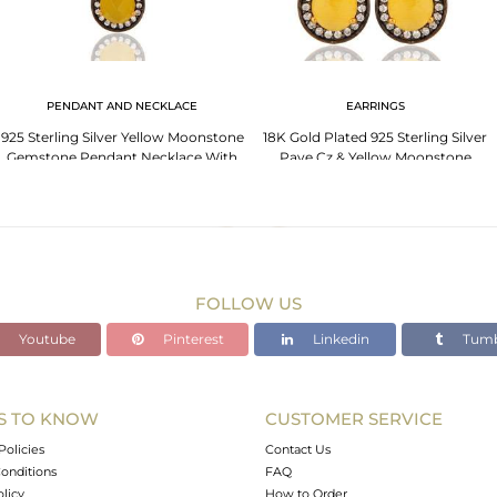
PENDANT AND NECKLACE
EARRINGS
925 Sterling Silver Yellow Moonstone
18K Gold Plated 925 Sterling Silver
Gemstone Pendant Necklace With
Pave Cz & Yellow Moonstone
Gold Plated
Designer Earrings
FOLLOW US
Youtube
Pinterest
Linkedin
Tumb
S TO KNOW
CUSTOMER SERVICE
Policies
Contact Us
onditions
FAQ
olicy
How to Order