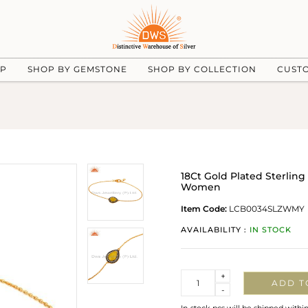
UP
SHOP BY GEMSTONE
SHOP BY COLLECTION
CUST
18Ct Gold Plated Sterling
Women
Item Code:
LCB0034SLZWMY
AVAILABILITY :
IN STOCK
Quantity
+
ADD T
-